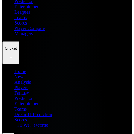
Prediction
Entertainment
Leagues
Teams
Scores
Player Compare
Managers
Cricket
Home
News
Analysis
Players
Fantasy
Prediction
Entertainment
Teams
Dream11 Prediction
Scores
T20 WC Records