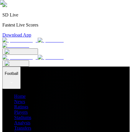
SD Live
Fastest Live Scores
Download App
Football
Home
News
Ratings
Players
Stadiums
Analysis
Transfers