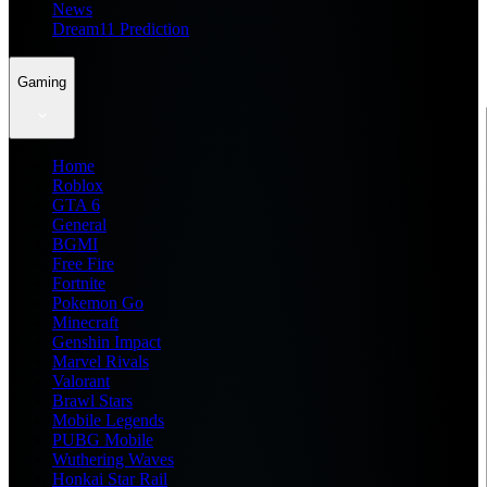
News
Dream11 Prediction
Gaming
Home
Roblox
GTA 6
General
BGMI
Free Fire
Fortnite
Pokemon Go
Minecraft
Genshin Impact
Marvel Rivals
Valorant
Brawl Stars
Mobile Legends
PUBG Mobile
Wuthering Waves
Honkai Star Rail