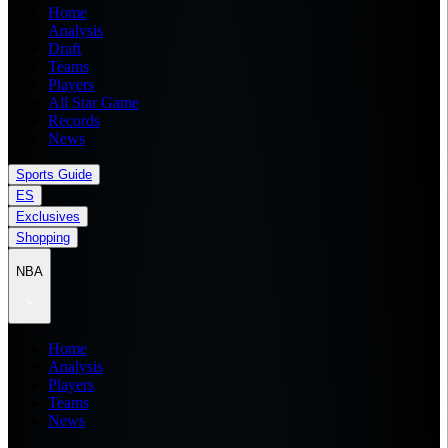
Home
Analysis
Draft
Teams
Players
All Star Game
Records
News
Sports Guide
ES
Exclusives
Shopping
NBA
Home
Analysis
Players
Teams
News