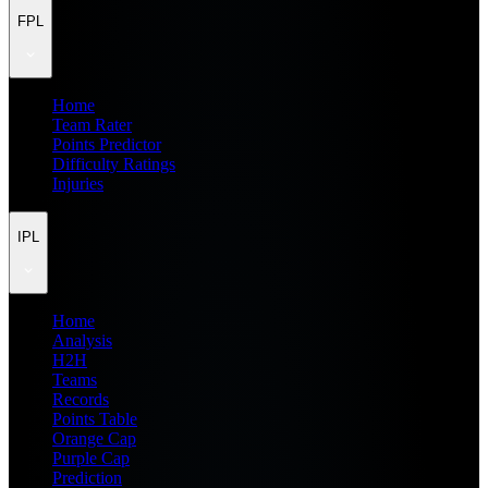
FPL
Home
Team Rater
Points Predictor
Difficulty Ratings
Injuries
IPL
Home
Analysis
H2H
Teams
Records
Points Table
Orange Cap
Purple Cap
Prediction