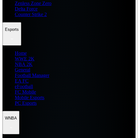
Zenless Zone Zero
Delta Force
Counter Strike 2
Esports
Home
WWE 2K
NBA 2K
General
Football Manager
EA FC
eFootball
FC Mobile
Mobile Esports
PC Esports
WNBA