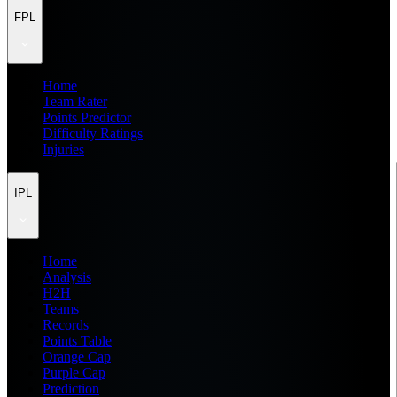
FPL
Home
Team Rater
Points Predictor
Difficulty Ratings
Injuries
IPL
Home
Analysis
H2H
Teams
Records
Points Table
Orange Cap
Purple Cap
Prediction