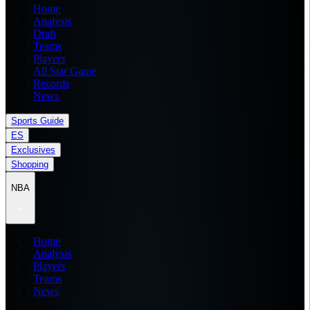
Home
Analysis
Draft
Teams
Players
All Star Game
Records
News
Sports Guide
ES
Exclusives
Shopping
NBA
Home
Analysis
Players
Teams
News