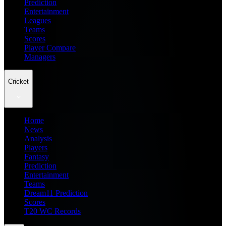
Prediction
Entertainment
Leagues
Teams
Scores
Player Compare
Managers
Cricket
Home
News
Analysis
Players
Fantasy
Prediction
Entertainment
Teams
Dream11 Prediction
Scores
T20 WC Records