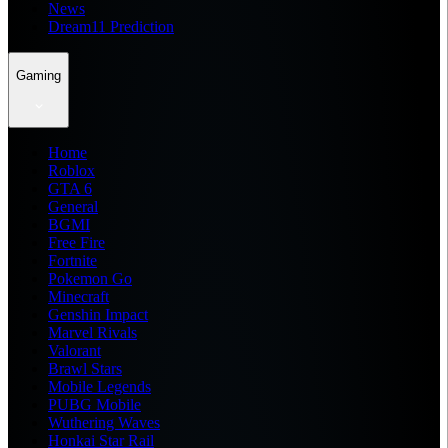
News
Dream11 Prediction
Gaming
Home
Roblox
GTA 6
General
BGMI
Free Fire
Fortnite
Pokemon Go
Minecraft
Genshin Impact
Marvel Rivals
Valorant
Brawl Stars
Mobile Legends
PUBG Mobile
Wuthering Waves
Honkai Star Rail