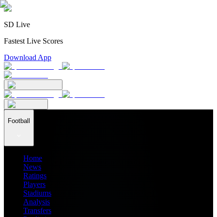
SD Live
Fastest Live Scores
Download App
Football
Home
News
Ratings
Players
Stadiums
Analysis
Transfers