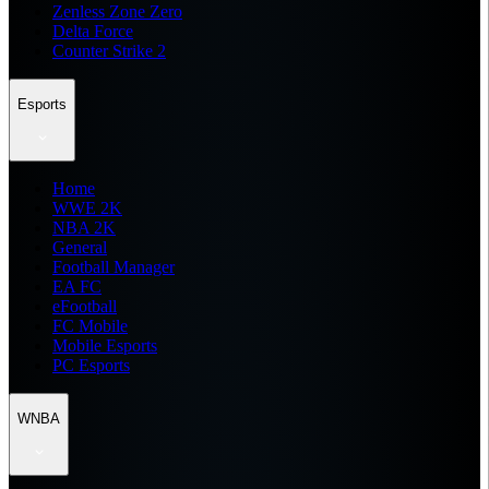
Zenless Zone Zero
Delta Force
Counter Strike 2
Esports
Home
WWE 2K
NBA 2K
General
Football Manager
EA FC
eFootball
FC Mobile
Mobile Esports
PC Esports
WNBA