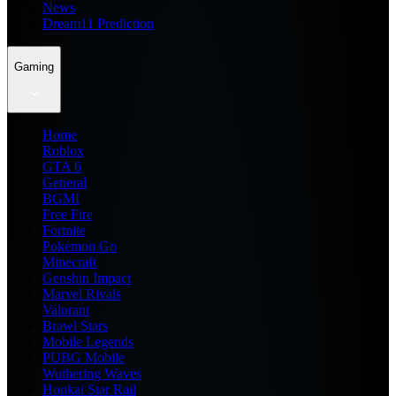
News
Dream11 Prediction
Gaming
Home
Roblox
GTA 6
General
BGMI
Free Fire
Fortnite
Pokemon Go
Minecraft
Genshin Impact
Marvel Rivals
Valorant
Brawl Stars
Mobile Legends
PUBG Mobile
Wuthering Waves
Honkai Star Rail