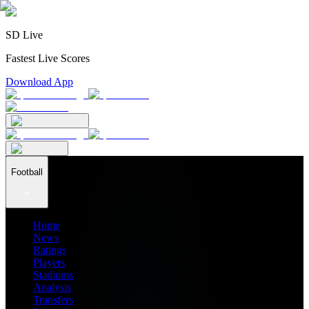
SD Live
Fastest Live Scores
Download App
Football
Home
News
Ratings
Players
Stadiums
Analysis
Transfers