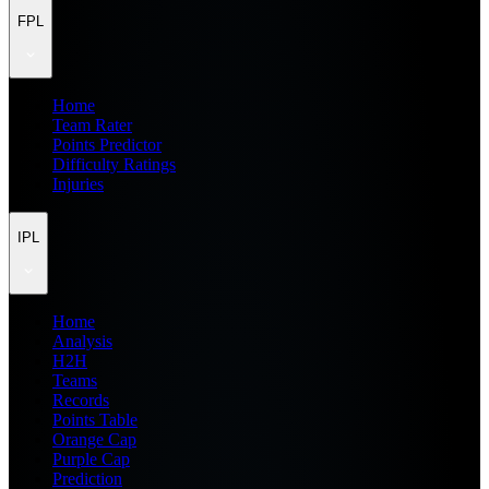
FPL
Home
Team Rater
Points Predictor
Difficulty Ratings
Injuries
IPL
Home
Analysis
H2H
Teams
Records
Points Table
Orange Cap
Purple Cap
Prediction