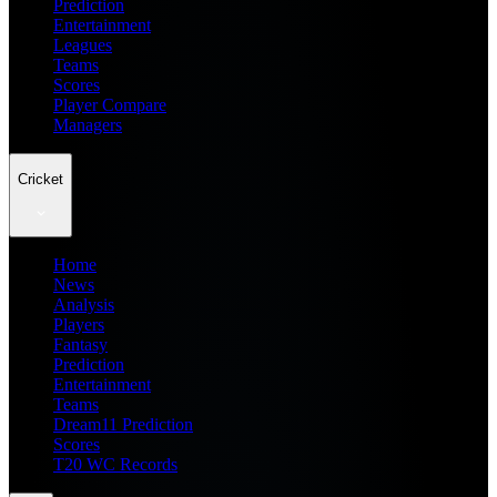
Prediction
Entertainment
Leagues
Teams
Scores
Player Compare
Managers
Cricket
Home
News
Analysis
Players
Fantasy
Prediction
Entertainment
Teams
Dream11 Prediction
Scores
T20 WC Records