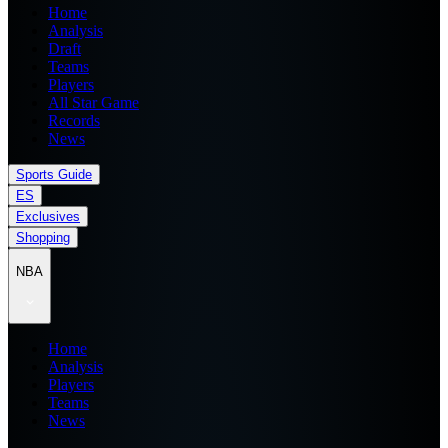
Home
Analysis
Draft
Teams
Players
All Star Game
Records
News
Sports Guide
ES
Exclusives
Shopping
NBA
Home
Analysis
Players
Teams
News