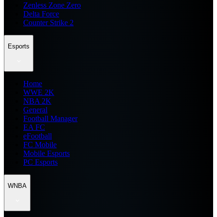
Zenless Zone Zero
Delta Force
Counter Strike 2
Esports
Home
WWE 2K
NBA 2K
General
Football Manager
EA FC
eFootball
FC Mobile
Mobile Esports
PC Esports
WNBA