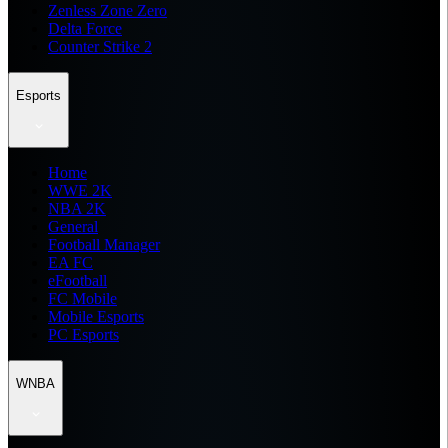
Zenless Zone Zero
Delta Force
Counter Strike 2
Esports
Home
WWE 2K
NBA 2K
General
Football Manager
EA FC
eFootball
FC Mobile
Mobile Esports
PC Esports
WNBA