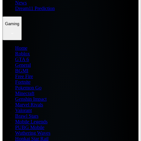
News
Dream11 Prediction
Gaming
Home
Roblox
GTA 6
General
BGMI
Free Fire
Fortnite
Pokemon Go
Minecraft
Genshin Impact
Marvel Rivals
Valorant
Brawl Stars
Mobile Legends
PUBG Mobile
Wuthering Waves
Honkai Star Rail