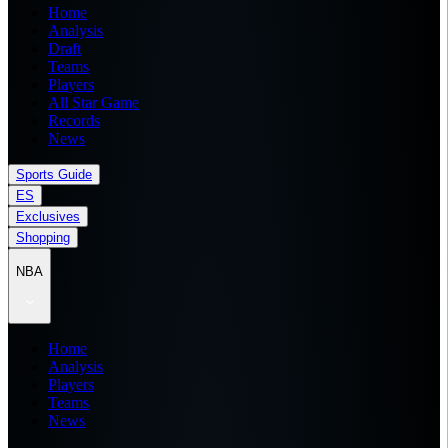
Home
Analysis
Draft
Teams
Players
All Star Game
Records
News
Sports Guide
ES
Exclusives
Shopping
NBA
Home
Analysis
Players
Teams
News