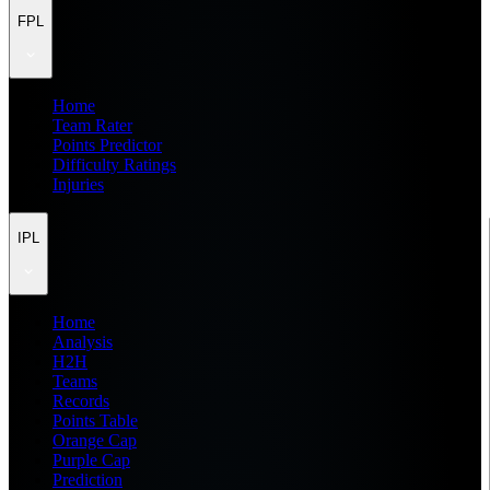
FPL
Home
Team Rater
Points Predictor
Difficulty Ratings
Injuries
IPL
Home
Analysis
H2H
Teams
Records
Points Table
Orange Cap
Purple Cap
Prediction