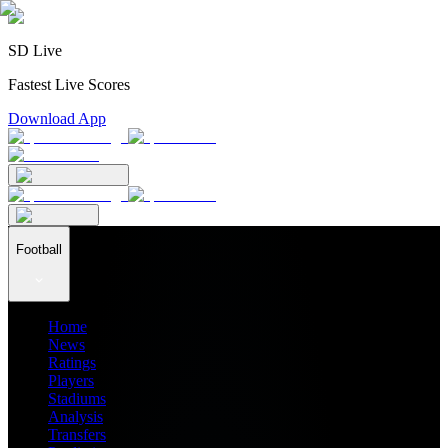
SD Live
Fastest Live Scores
Download App
Football
Home
News
Ratings
Players
Stadiums
Analysis
Transfers