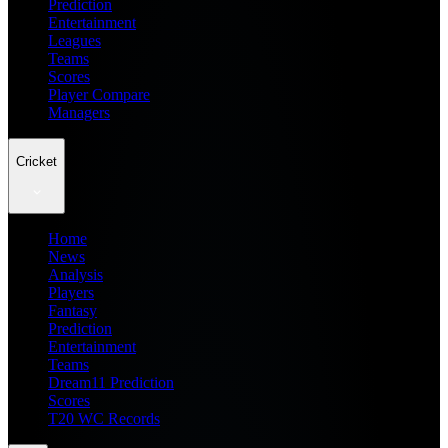
Prediction
Entertainment
Leagues
Teams
Scores
Player Compare
Managers
Cricket
Home
News
Analysis
Players
Fantasy
Prediction
Entertainment
Teams
Dream11 Prediction
Scores
T20 WC Records