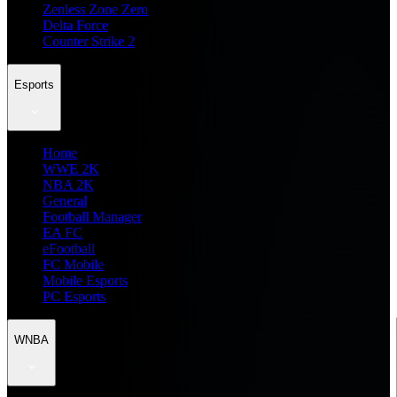
Zenless Zone Zero
Delta Force
Counter Strike 2
Esports
Home
WWE 2K
NBA 2K
General
Football Manager
EA FC
eFootball
FC Mobile
Mobile Esports
PC Esports
WNBA