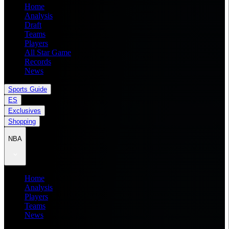
Home
Analysis
Draft
Teams
Players
All Star Game
Records
News
Sports Guide
ES
Exclusives
Shopping
NBA
Home
Analysis
Players
Teams
News