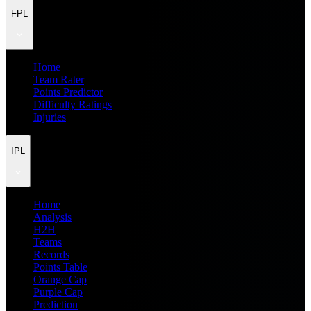
FPL
Home
Team Rater
Points Predictor
Difficulty Ratings
Injuries
IPL
Home
Analysis
H2H
Teams
Records
Points Table
Orange Cap
Purple Cap
Prediction