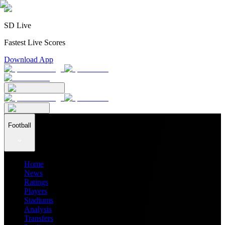
SD Live
Fastest Live Scores
Download App
Football
Home
News
Ratings
Players
Stadiums
Analysis
Transfers