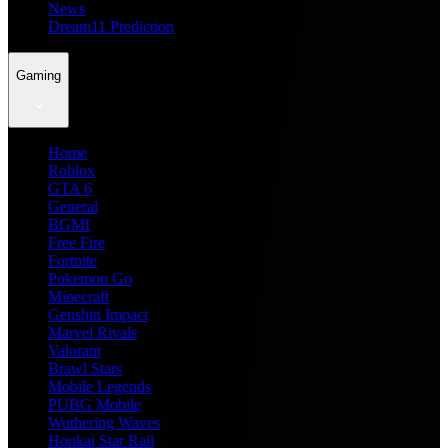
News
Dream11 Prediction
Gaming
Home
Roblox
GTA 6
General
BGMI
Free Fire
Fortnite
Pokemon Go
Minecraft
Genshin Impact
Marvel Rivals
Valorant
Brawl Stars
Mobile Legends
PUBG Mobile
Wuthering Waves
Honkai Star Rail