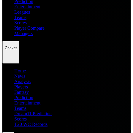
Prediction
Entertainment
Leagues
Teams
Scores
Player Compare
Managers
Cricket
Home
News
Analysis
Players
Fantasy
Prediction
Entertainment
Teams
Dream11 Prediction
Scores
T20 WC Records