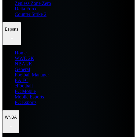
Zenless Zone Zero
Delta Force
Counter Strike 2
Esports
Home
WWE 2K
NBA 2K
General
Football Manager
EA FC
eFootball
FC Mobile
Mobile Esports
PC Esports
WNBA