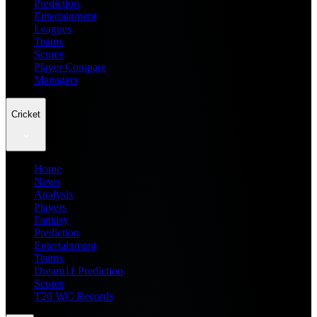
Prediction
Entertainment
Leagues
Teams
Scores
Player Compare
Managers
Cricket
Home
News
Analysis
Players
Fantasy
Prediction
Entertainment
Teams
Dream11 Prediction
Scores
T20 WC Records