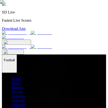
SD Live
Fastest Live Scores
Download App
Football
Home
News
Ratings
Players
Stadiums
Analysis
Transfers