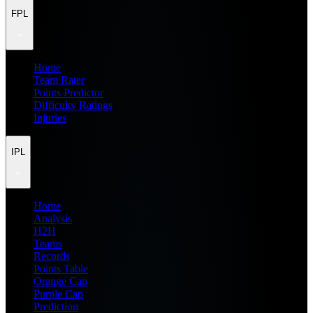
FPL
Home
Team Rater
Points Predictor
Difficulty Ratings
Injuries
IPL
Home
Analysis
H2H
Teams
Records
Points Table
Orange Cap
Purple Cap
Prediction