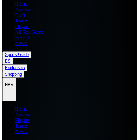
Home
Analysis
Draft
Teams
Players
All Star Game
Records
News
Sports Guide
ES
Exclusives
Shopping
NBA
Home
Analysis
Players
Teams
News