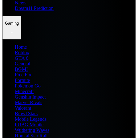
News
Dream11 Prediction
Gaming
Home
Roblox
GTA 6
General
BGMI
Free Fire
Fortnite
Pokemon Go
Minecraft
Genshin Impact
Marvel Rivals
Valorant
Brawl Stars
Mobile Legends
PUBG Mobile
Wuthering Waves
Honkai Star Rail