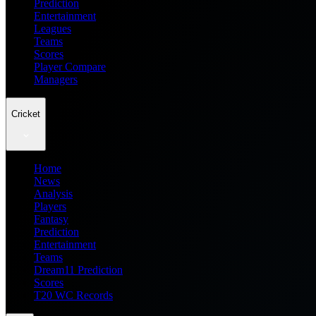
Prediction
Entertainment
Leagues
Teams
Scores
Player Compare
Managers
Cricket
Home
News
Analysis
Players
Fantasy
Prediction
Entertainment
Teams
Dream11 Prediction
Scores
T20 WC Records