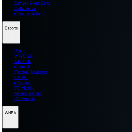
Zenless Zone Zero
Delta Force
Counter Strike 2
Esports
Home
WWE 2K
NBA 2K
General
Football Manager
EA FC
eFootball
FC Mobile
Mobile Esports
PC Esports
WNBA