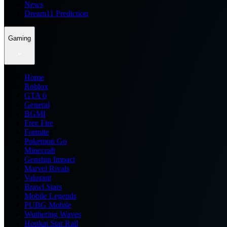
News
Dream11 Prediction
Gaming
Home
Roblox
GTA 6
General
BGMI
Free Fire
Fortnite
Pokemon Go
Minecraft
Genshin Impact
Marvel Rivals
Valorant
Brawl Stars
Mobile Legends
PUBG Mobile
Wuthering Waves
Honkai Star Rail