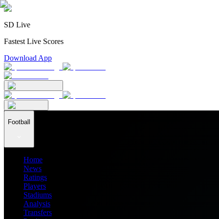
SD Live
Fastest Live Scores
Download App
Football
Home
News
Ratings
Players
Stadiums
Analysis
Transfers