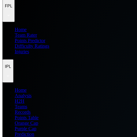
FPL
Home
Team Rater
Points Predictor
Difficulty Ratings
Injuries
IPL
Home
Analysis
H2H
Teams
Records
Points Table
Orange Cap
Purple Cap
Prediction