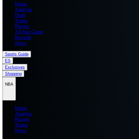
Home
Analysis
Draft
Teams
Players
All Star Game
Records
News
Sports Guide
ES
Exclusives
Shopping
NBA
Home
Analysis
Players
Teams
News