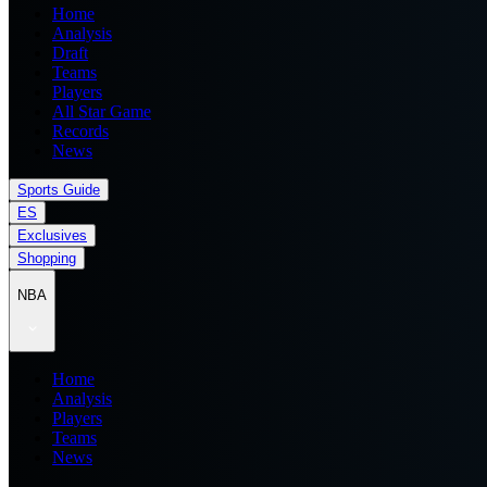
Home
Analysis
Draft
Teams
Players
All Star Game
Records
News
Sports Guide
ES
Exclusives
Shopping
NBA
Home
Analysis
Players
Teams
News