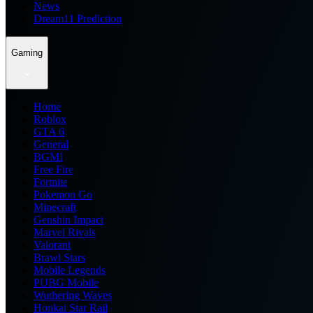
News
Dream11 Prediction
Gaming
Home
Roblox
GTA 6
General
BGMI
Free Fire
Fortnite
Pokemon Go
Minecraft
Genshin Impact
Marvel Rivals
Valorant
Brawl Stars
Mobile Legends
PUBG Mobile
Wuthering Waves
Honkai Star Rail