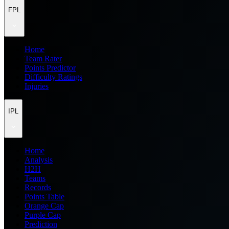
FPL
Home
Team Rater
Points Predictor
Difficulty Ratings
Injuries
IPL
Home
Analysis
H2H
Teams
Records
Points Table
Orange Cap
Purple Cap
Prediction