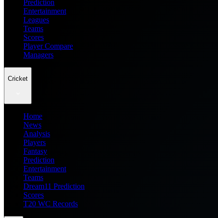
Prediction
Entertainment
Leagues
Teams
Scores
Player Compare
Managers
Cricket
Home
News
Analysis
Players
Fantasy
Prediction
Entertainment
Teams
Dream11 Prediction
Scores
T20 WC Records