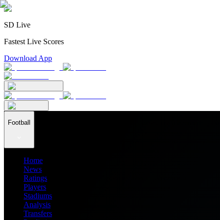
SD Live
Fastest Live Scores
Download App
Football
Home
News
Ratings
Players
Stadiums
Analysis
Transfers