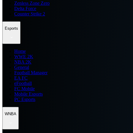
Zenless Zone Zero
Delta Force
Counter Strike 2
Esports
Home
WWE 2K
NBA 2K
General
Football Manager
EA FC
eFootball
FC Mobile
Mobile Esports
PC Esports
WNBA