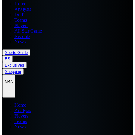
Home
Analysis
Draft
Teams
Players
All Star Game
Records
News
Sports Guide
ES
Exclusives
Shopping
NBA
Home
Analysis
Players
Teams
News