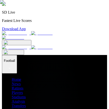
SD Live
Fastest Live Scores
Download App
Football
Home
News
Ratings
Players
Stadiums
Analysis
Transfers