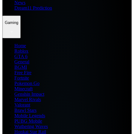
News
Dream11 Prediction
Gaming
Home
Roblox
GTA 6
General
BGMI
Free Fire
Fortnite
Pokemon Go
Minecraft
Genshin Impact
Marvel Rivals
Valorant
Brawl Stars
Mobile Legends
PUBG Mobile
Wuthering Waves
Honkai Star Rail