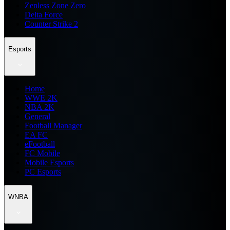
Zenless Zone Zero
Delta Force
Counter Strike 2
Esports
Home
WWE 2K
NBA 2K
General
Football Manager
EA FC
eFootball
FC Mobile
Mobile Esports
PC Esports
WNBA