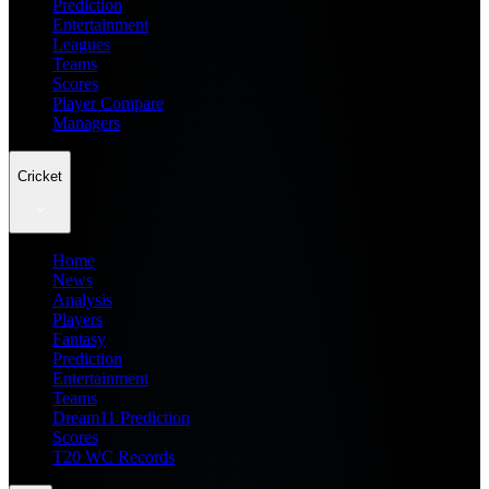
Prediction
Entertainment
Leagues
Teams
Scores
Player Compare
Managers
Cricket
Home
News
Analysis
Players
Fantasy
Prediction
Entertainment
Teams
Dream11 Prediction
Scores
T20 WC Records