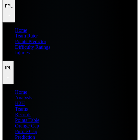
FPL
Home
Team Rater
Points Predictor
Difficulty Ratings
Injuries
IPL
Home
Analysis
H2H
Teams
Records
Points Table
Orange Cap
Purple Cap
Prediction