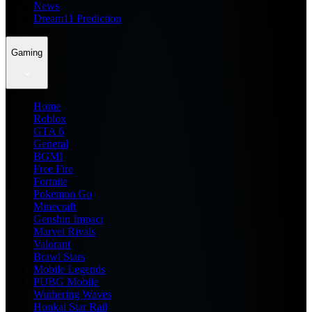
News
Dream11 Prediction
Gaming
Home
Roblox
GTA 6
General
BGMI
Free Fire
Fortnite
Pokemon Go
Minecraft
Genshin Impact
Marvel Rivals
Valorant
Brawl Stars
Mobile Legends
PUBG Mobile
Wuthering Waves
Honkai Star Rail