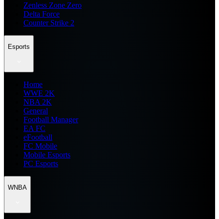
Zenless Zone Zero
Delta Force
Counter Strike 2
Esports
Home
WWE 2K
NBA 2K
General
Football Manager
EA FC
eFootball
FC Mobile
Mobile Esports
PC Esports
WNBA