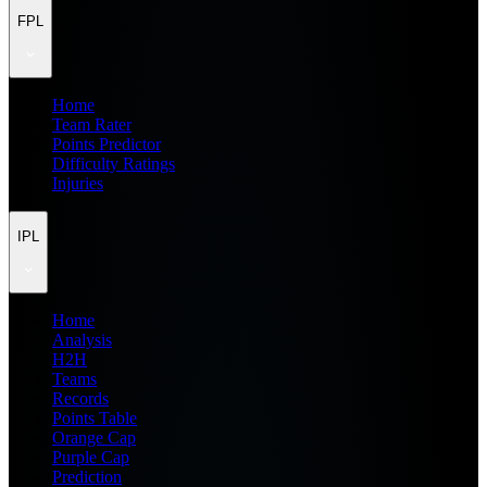
FPL
Home
Team Rater
Points Predictor
Difficulty Ratings
Injuries
IPL
Home
Analysis
H2H
Teams
Records
Points Table
Orange Cap
Purple Cap
Prediction