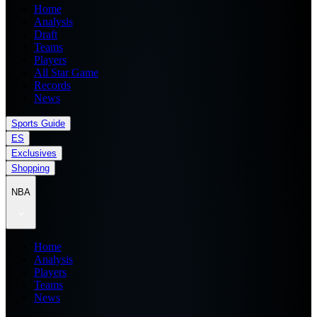
Home
Analysis
Draft
Teams
Players
All Star Game
Records
News
Sports Guide
ES
Exclusives
Shopping
NBA
Home
Analysis
Players
Teams
News