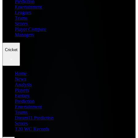
Prediction
Entertainment
Leagues
Teams
Scores
Player Compare
Managers
Cricket
Home
News
Analysis
Players
Fantasy
Prediction
Entertainment
Teams
Dream11 Prediction
Scores
T20 WC Records