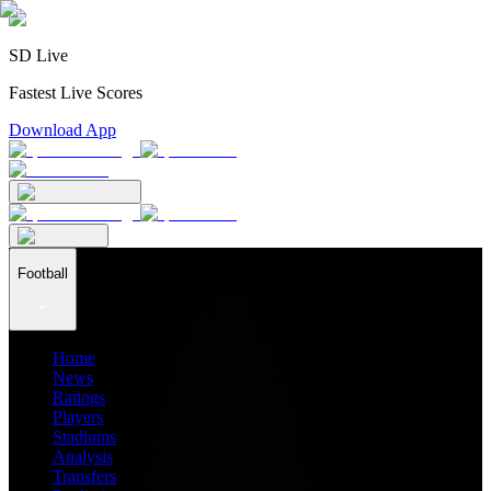
SD Live
Fastest Live Scores
Download App
Football
Home
News
Ratings
Players
Stadiums
Analysis
Transfers