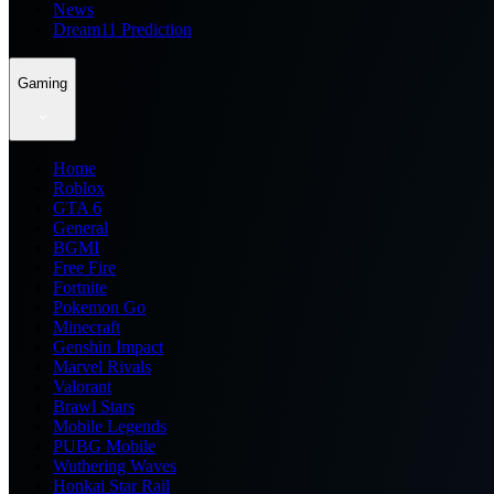
News
Dream11 Prediction
Gaming
Home
Roblox
GTA 6
General
BGMI
Free Fire
Fortnite
Pokemon Go
Minecraft
Genshin Impact
Marvel Rivals
Valorant
Brawl Stars
Mobile Legends
PUBG Mobile
Wuthering Waves
Honkai Star Rail