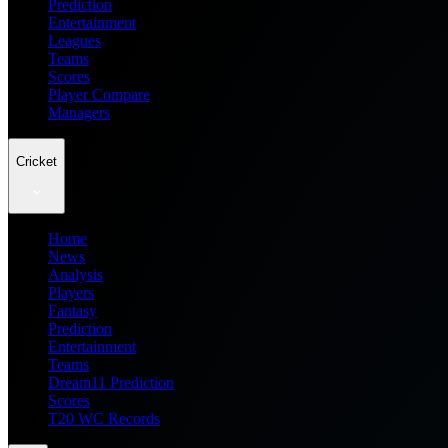
Prediction
Entertainment
Leagues
Teams
Scores
Player Compare
Managers
Cricket
Home
News
Analysis
Players
Fantasy
Prediction
Entertainment
Teams
Dream11 Prediction
Scores
T20 WC Records