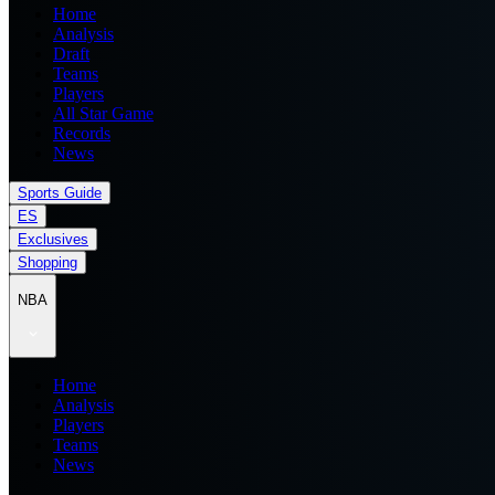
Home
Analysis
Draft
Teams
Players
All Star Game
Records
News
Sports Guide
ES
Exclusives
Shopping
NBA
Home
Analysis
Players
Teams
News