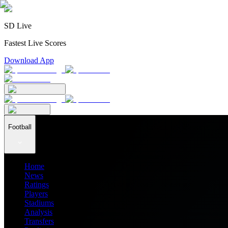
SD Live
Fastest Live Scores
Download App
Football
Home
News
Ratings
Players
Stadiums
Analysis
Transfers