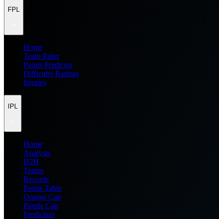
FPL
Home
Team Rater
Points Predictor
Difficulty Ratings
Injuries
IPL
Home
Analysis
H2H
Teams
Records
Points Table
Orange Cap
Purple Cap
Prediction