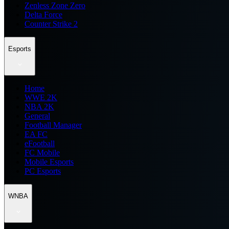
Zenless Zone Zero
Delta Force
Counter Strike 2
Esports
Home
WWE 2K
NBA 2K
General
Football Manager
EA FC
eFootball
FC Mobile
Mobile Esports
PC Esports
WNBA