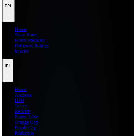
FPL
Home
Team Rater
Points Predictor
Difficulty Ratings
Injuries
IPL
Home
Analysis
H2H
Teams
Records
Points Table
Orange Cap
Purple Cap
Prediction