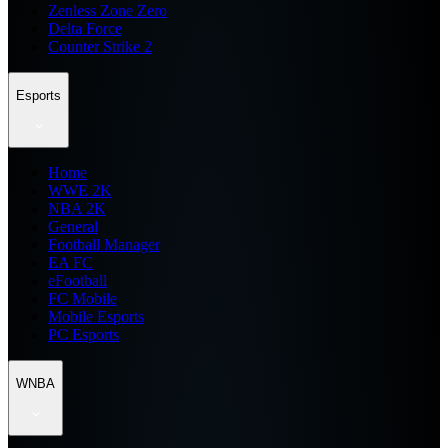
Zenless Zone Zero
Delta Force
Counter Strike 2
Esports
Home
WWE 2K
NBA 2K
General
Football Manager
EA FC
eFootball
FC Mobile
Mobile Esports
PC Esports
WNBA