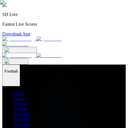
SD Live
Fastest Live Scores
Download App
Football
Home
News
Ratings
Players
Stadiums
Analysis
Transfers