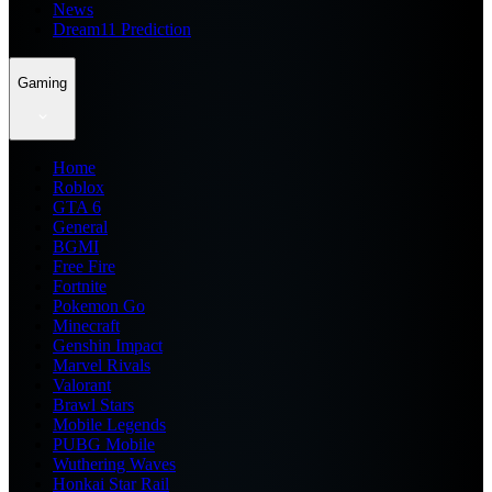
News
Dream11 Prediction
Gaming
Home
Roblox
GTA 6
General
BGMI
Free Fire
Fortnite
Pokemon Go
Minecraft
Genshin Impact
Marvel Rivals
Valorant
Brawl Stars
Mobile Legends
PUBG Mobile
Wuthering Waves
Honkai Star Rail