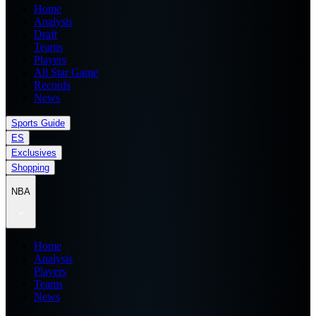
Home
Analysis
Draft
Teams
Players
All Star Game
Records
News
Sports Guide
ES
Exclusives
Shopping
NBA
Home
Analysis
Players
Teams
News