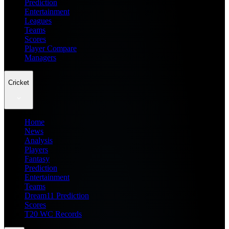
Prediction
Entertainment
Leagues
Teams
Scores
Player Compare
Managers
Cricket
Home
News
Analysis
Players
Fantasy
Prediction
Entertainment
Teams
Dream11 Prediction
Scores
T20 WC Records