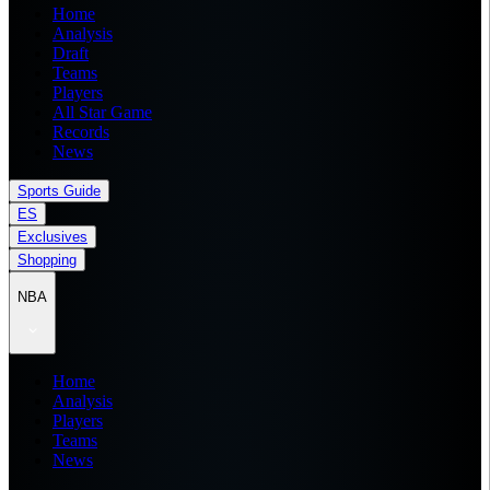
Home
Analysis
Draft
Teams
Players
All Star Game
Records
News
Sports Guide
ES
Exclusives
Shopping
NBA
Home
Analysis
Players
Teams
News