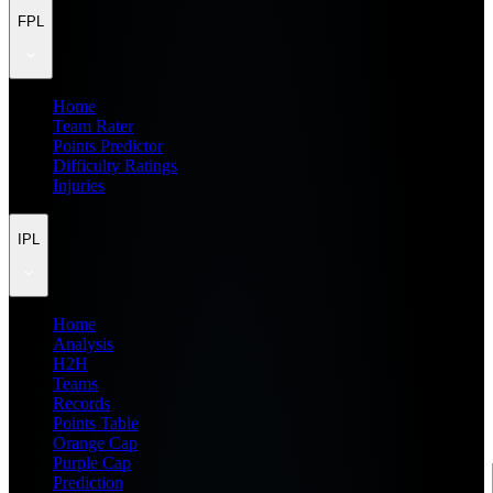
FPL
Home
Team Rater
Points Predictor
Difficulty Ratings
Injuries
IPL
Home
Analysis
H2H
Teams
Records
Points Table
Orange Cap
Purple Cap
Prediction