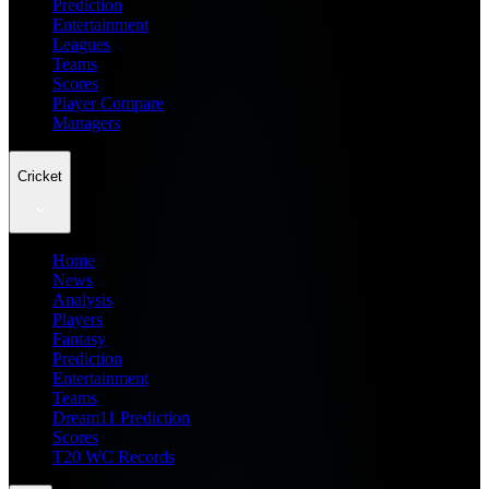
Prediction
Entertainment
Leagues
Teams
Scores
Player Compare
Managers
Cricket
Home
News
Analysis
Players
Fantasy
Prediction
Entertainment
Teams
Dream11 Prediction
Scores
T20 WC Records