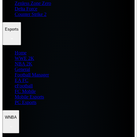
Zenless Zone Zero
Delta Force
Counter Strike 2
Esports
Home
WWE 2K
NBA 2K
General
Football Manager
EA FC
eFootball
FC Mobile
Mobile Esports
PC Esports
WNBA