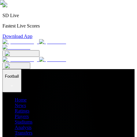
SD Live
Fastest Live Scores
Download App
Football
Home
News
Ratings
Players
Stadiums
Analysis
Transfers