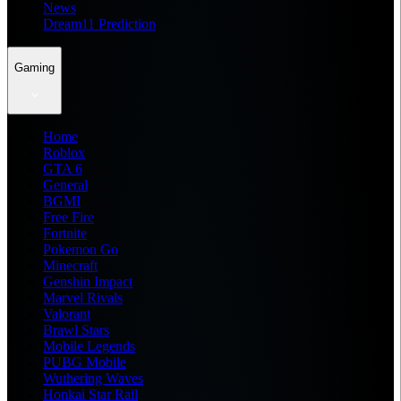
News
Dream11 Prediction
Gaming
Home
Roblox
GTA 6
General
BGMI
Free Fire
Fortnite
Pokemon Go
Minecraft
Genshin Impact
Marvel Rivals
Valorant
Brawl Stars
Mobile Legends
PUBG Mobile
Wuthering Waves
Honkai Star Rail