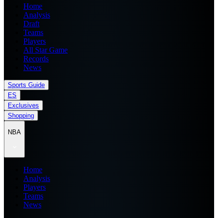
Home
Analysis
Draft
Teams
Players
All Star Game
Records
News
Sports Guide
ES
Exclusives
Shopping
NBA
Home
Analysis
Players
Teams
News