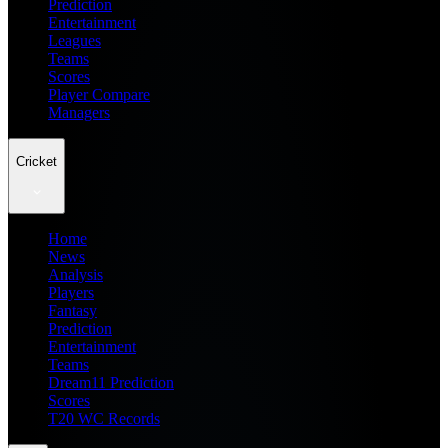
Prediction
Entertainment
Leagues
Teams
Scores
Player Compare
Managers
Cricket
Home
News
Analysis
Players
Fantasy
Prediction
Entertainment
Teams
Dream11 Prediction
Scores
T20 WC Records