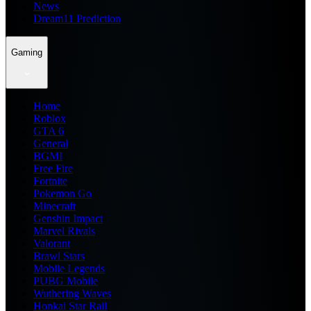
News
Dream11 Prediction
Gaming
Home
Roblox
GTA 6
General
BGMI
Free Fire
Fortnite
Pokemon Go
Minecraft
Genshin Impact
Marvel Rivals
Valorant
Brawl Stars
Mobile Legends
PUBG Mobile
Wuthering Waves
Honkai Star Rail