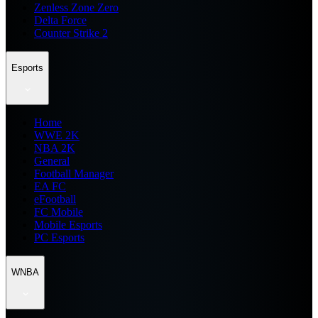
Zenless Zone Zero
Delta Force
Counter Strike 2
Esports
Home
WWE 2K
NBA 2K
General
Football Manager
EA FC
eFootball
FC Mobile
Mobile Esports
PC Esports
WNBA