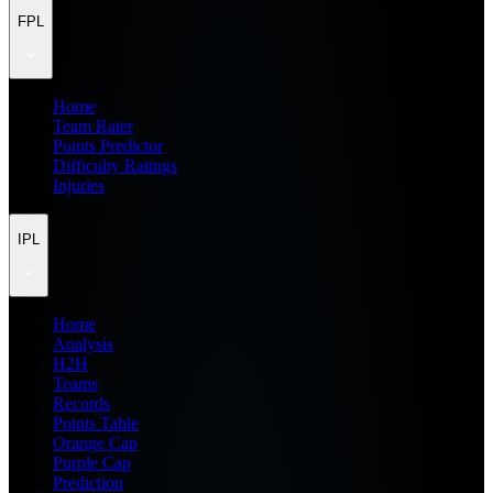
FPL
Home
Team Rater
Points Predictor
Difficulty Ratings
Injuries
IPL
Home
Analysis
H2H
Teams
Records
Points Table
Orange Cap
Purple Cap
Prediction