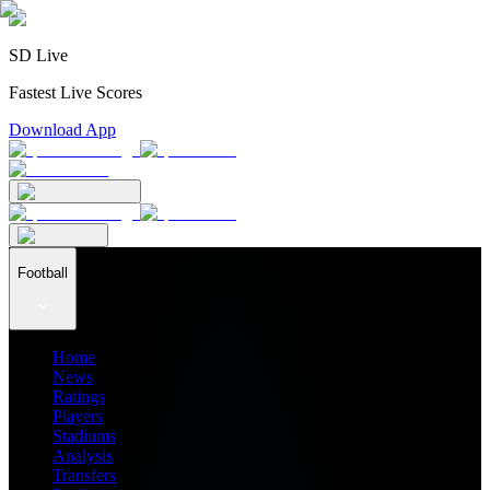
SD Live
Fastest Live Scores
Download App
Football
Home
News
Ratings
Players
Stadiums
Analysis
Transfers