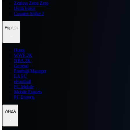
Zenless Zone Zero
Delta Force
Counter Strike 2
Esports
Home
WWE 2K
NBA 2K
General
Football Manager
EA FC
eFootball
FC Mobile
Mobile Esports
PC Esports
WNBA