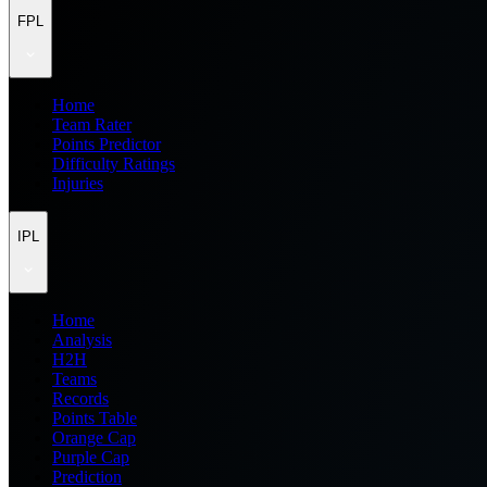
FPL
Home
Team Rater
Points Predictor
Difficulty Ratings
Injuries
IPL
Home
Analysis
H2H
Teams
Records
Points Table
Orange Cap
Purple Cap
Prediction