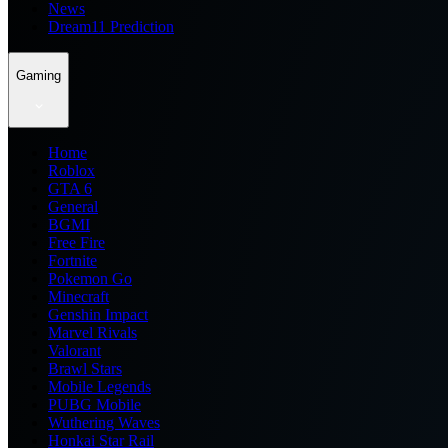
News
Dream11 Prediction
Gaming
Home
Roblox
GTA 6
General
BGMI
Free Fire
Fortnite
Pokemon Go
Minecraft
Genshin Impact
Marvel Rivals
Valorant
Brawl Stars
Mobile Legends
PUBG Mobile
Wuthering Waves
Honkai Star Rail