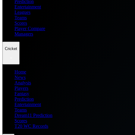
Prediction
Entertainment
Leagues
Teams
Scores
Player Compare
Managers
Cricket
Home
News
Analysis
Players
Fantasy
Prediction
Entertainment
Teams
Dream11 Prediction
Scores
T20 WC Records