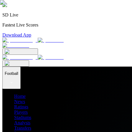
SD Live
Fastest Live Scores
Download App
Football
Home
News
Ratings
Players
Stadiums
Analysis
Transfers