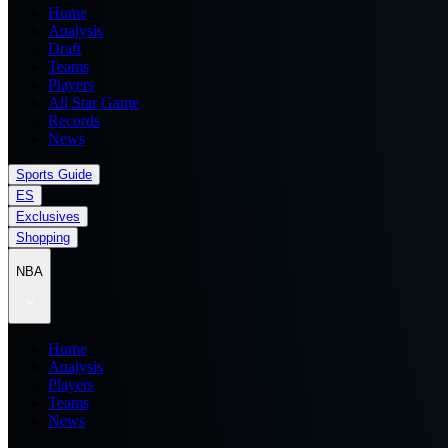
Home
Analysis
Draft
Teams
Players
All Star Game
Records
News
Sports Guide
ES
Exclusives
Shopping
NBA
Home
Analysis
Players
Teams
News