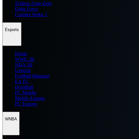
Zenless Zone Zero
Delta Force
Counter Strike 2
Esports
Home
WWE 2K
NBA 2K
General
Football Manager
EA FC
eFootball
FC Mobile
Mobile Esports
PC Esports
WNBA