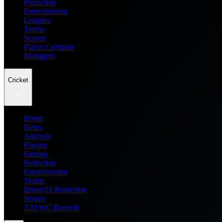
Prediction
Entertainment
Leagues
Teams
Scores
Player Compare
Managers
Cricket
Home
News
Analysis
Players
Fantasy
Prediction
Entertainment
Teams
Dream11 Prediction
Scores
T20 WC Records