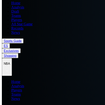
Home
Analysis
Draft
Teams
Players
All Star Game
Records
News
Sports Guide
ES
Exclusives
Shopping
NBA
Home
Analysis
Players
Teams
News