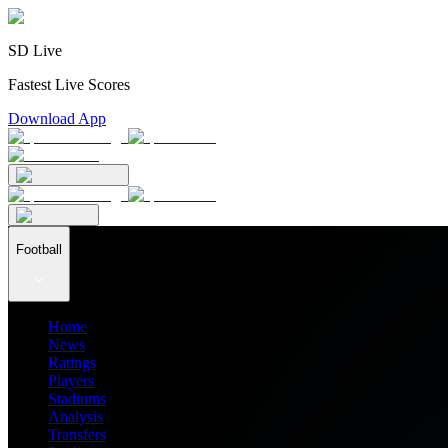
SD Live
Fastest Live Scores
Download App
Football
Home
News
Ratings
Players
Stadiums
Analysis
Transfers