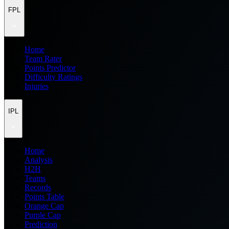
FPL
Home
Team Rater
Points Predictor
Difficulty Ratings
Injuries
IPL
Home
Analysis
H2H
Teams
Records
Points Table
Orange Cap
Purple Cap
Prediction