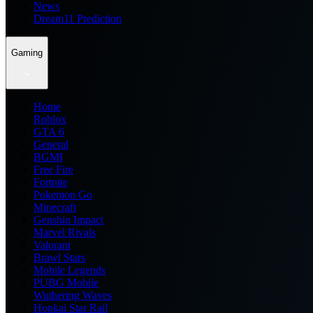
News
Dream11 Prediction
Gaming
Home
Roblox
GTA 6
General
BGMI
Free Fire
Fortnite
Pokemon Go
Minecraft
Genshin Impact
Marvel Rivals
Valorant
Brawl Stars
Mobile Legends
PUBG Mobile
Wuthering Waves
Honkai Star Rail