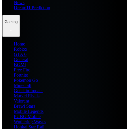
News
Dream11 Prediction
Gaming
Home
Roblox
GTA 6
General
BGMI
Free Fire
Fortnite
Pokemon Go
Minecraft
Genshin Impact
Marvel Rivals
Valorant
Brawl Stars
Mobile Legends
PUBG Mobile
Wuthering Waves
Honkai Star Rail