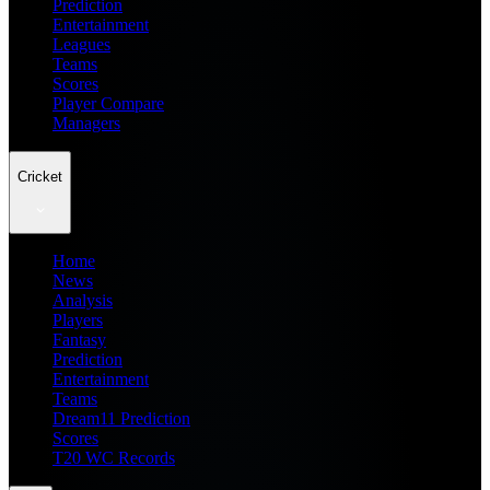
Prediction
Entertainment
Leagues
Teams
Scores
Player Compare
Managers
Cricket
Home
News
Analysis
Players
Fantasy
Prediction
Entertainment
Teams
Dream11 Prediction
Scores
T20 WC Records