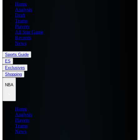
Home
Analysis
Draft
Teams
Players
All Star Game
Records
News
Sports Guide
ES
Exclusives
Shopping
NBA
Home
Analysis
Players
Teams
News