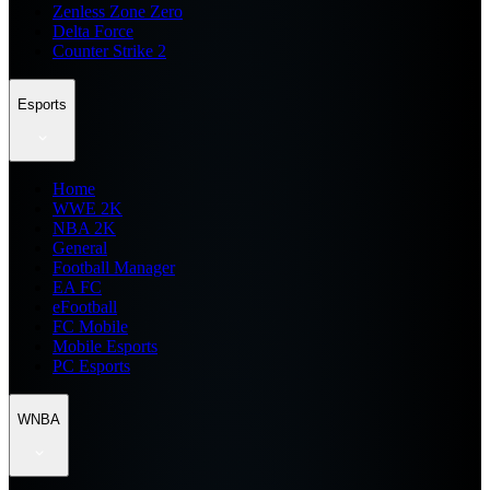
Zenless Zone Zero
Delta Force
Counter Strike 2
Esports
Home
WWE 2K
NBA 2K
General
Football Manager
EA FC
eFootball
FC Mobile
Mobile Esports
PC Esports
WNBA