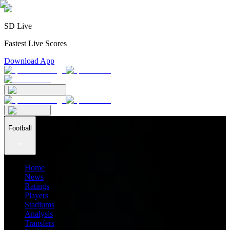
SD Live
Fastest Live Scores
Download App
Football
Home
News
Ratings
Players
Stadiums
Analysis
Transfers