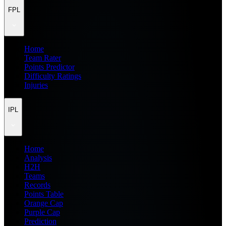
FPL
Home
Team Rater
Points Predictor
Difficulty Ratings
Injuries
IPL
Home
Analysis
H2H
Teams
Records
Points Table
Orange Cap
Purple Cap
Prediction