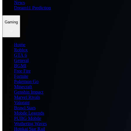
News
Dream11 Prediction
Gaming
Home
Roblox
GTA 6
General
BGMI
Free Fire
Fortnite
Pokemon Go
Minecraft
Genshin Impact
Marvel Rivals
Valorant
Brawl Stars
Mobile Legends
PUBG Mobile
Wuthering Waves
Honkai Star Rail