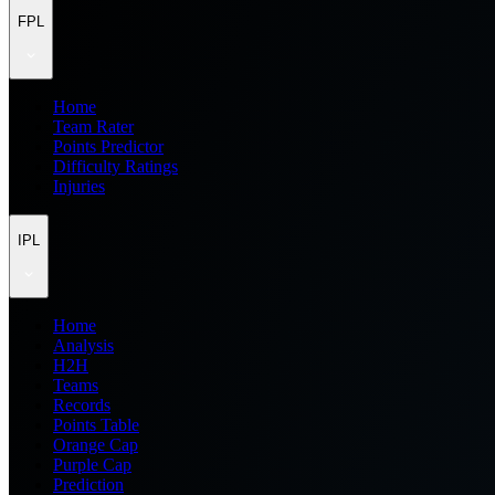
FPL
Home
Team Rater
Points Predictor
Difficulty Ratings
Injuries
IPL
Home
Analysis
H2H
Teams
Records
Points Table
Orange Cap
Purple Cap
Prediction