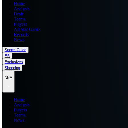
Home
Analysis
Draft
Teams
Players
All Star Game
Records
News
Sports Guide
ES
Exclusives
Shopping
NBA
Home
Analysis
Players
Teams
News