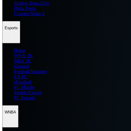
Zenless Zone Zero
Delta Force
Counter Strike 2
Esports
Home
WWE 2K
NBA 2K
General
Football Manager
EA FC
eFootball
FC Mobile
Mobile Esports
PC Esports
WNBA