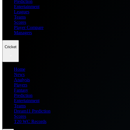
Prediction
Entertainment
Leagues
Teams
Scores
Player Compare
Managers
Cricket
Home
News
Analysis
Players
Fantasy
Prediction
Entertainment
Teams
Dream11 Prediction
Scores
T20 WC Records