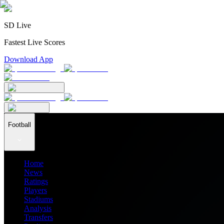
SD Live
Fastest Live Scores
Download App
Football
Home
News
Ratings
Players
Stadiums
Analysis
Transfers