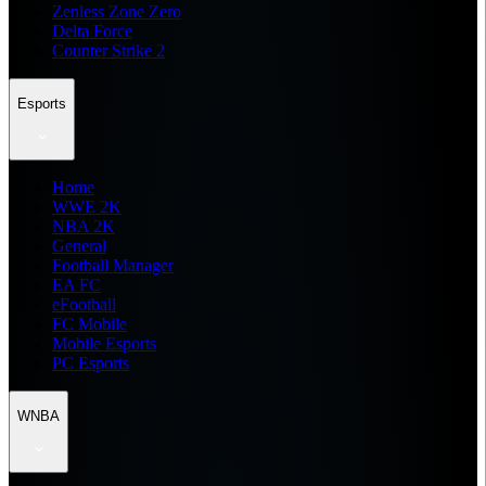
Zenless Zone Zero
Delta Force
Counter Strike 2
Esports
Home
WWE 2K
NBA 2K
General
Football Manager
EA FC
eFootball
FC Mobile
Mobile Esports
PC Esports
WNBA