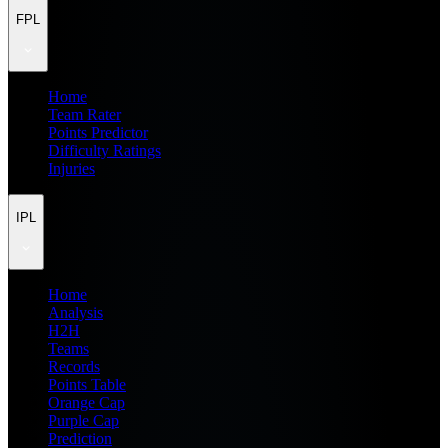
FPL
Home
Team Rater
Points Predictor
Difficulty Ratings
Injuries
IPL
Home
Analysis
H2H
Teams
Records
Points Table
Orange Cap
Purple Cap
Prediction