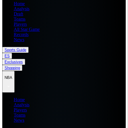
Home
Analysis
Draft
Teams
Players
All Star Game
Records
News
Sports Guide
ES
Exclusives
Shopping
NBA
Home
Analysis
Players
Teams
News