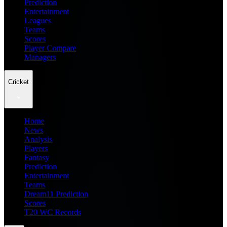
Prediction
Entertainment
Leagues
Teams
Scores
Player Compare
Managers
Cricket
Home
News
Analysis
Players
Fantasy
Prediction
Entertainment
Teams
Dream11 Prediction
Scores
T20 WC Records