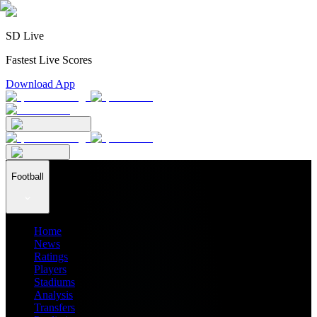
SD Live
Fastest Live Scores
Download App
Football
Home
News
Ratings
Players
Stadiums
Analysis
Transfers