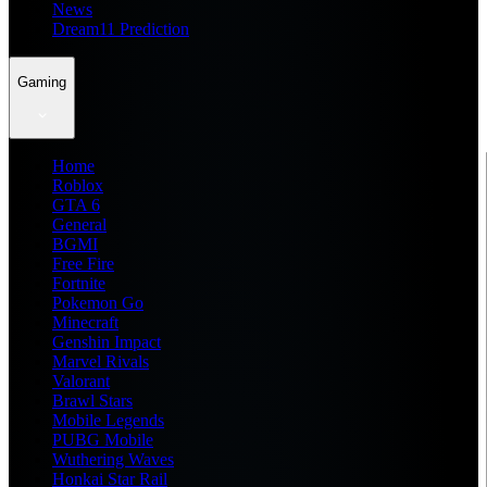
News
Dream11 Prediction
Gaming
Home
Roblox
GTA 6
General
BGMI
Free Fire
Fortnite
Pokemon Go
Minecraft
Genshin Impact
Marvel Rivals
Valorant
Brawl Stars
Mobile Legends
PUBG Mobile
Wuthering Waves
Honkai Star Rail