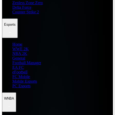
Zenless Zone Zero
Delta Force
Counter Strike 2
Esports
Home
WWE 2K
NBA 2K
General
Football Manager
EA FC
eFootball
FC Mobile
Mobile Esports
PC Esports
WNBA