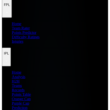
FPL
Home
Team Rater
Points Predictor
Difficulty Ratings
Injuries
IPL
Home
Analysis
H2H
Teams
Records
Points Table
Orange Cap
Purple Cap
Prediction