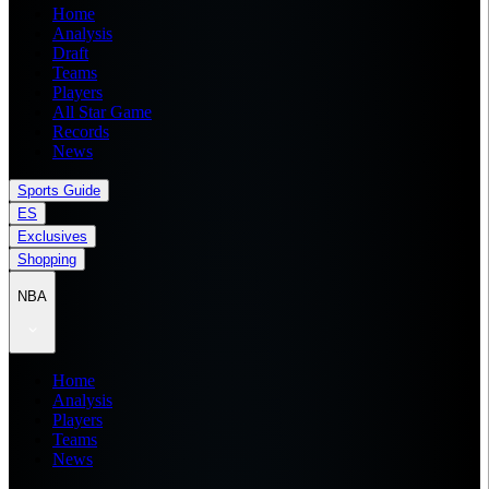
Home
Analysis
Draft
Teams
Players
All Star Game
Records
News
Sports Guide
ES
Exclusives
Shopping
NBA
Home
Analysis
Players
Teams
News