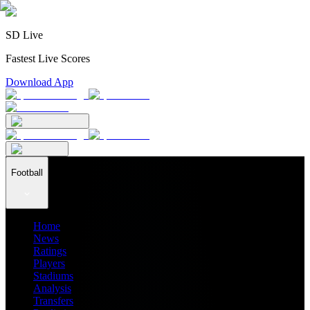
SD Live
Fastest Live Scores
Download App
Football
Home
News
Ratings
Players
Stadiums
Analysis
Transfers