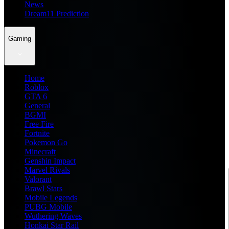
News
Dream11 Prediction
Gaming
Home
Roblox
GTA 6
General
BGMI
Free Fire
Fortnite
Pokemon Go
Minecraft
Genshin Impact
Marvel Rivals
Valorant
Brawl Stars
Mobile Legends
PUBG Mobile
Wuthering Waves
Honkai Star Rail