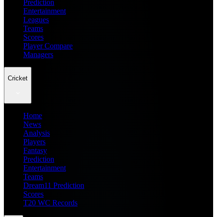
Prediction
Entertainment
Leagues
Teams
Scores
Player Compare
Managers
Cricket
Home
News
Analysis
Players
Fantasy
Prediction
Entertainment
Teams
Dream11 Prediction
Scores
T20 WC Records