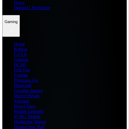
News
Dream11 Prediction
Gaming
Home
Roblox
GTA 6
General
BGMI
Free Fire
Fortnite
Pokemon Go
Minecraft
Genshin Impact
Marvel Rivals
Valorant
Brawl Stars
Mobile Legends
PUBG Mobile
Wuthering Waves
Honkai Star Rail