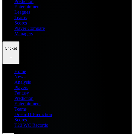
Prediction
Entertainment
Leagues
Teams
Scores
Player Compare
Managers
Cricket
Home
News
Analysis
Players
Fantasy
Prediction
Entertainment
Teams
Dream11 Prediction
Scores
T20 WC Records