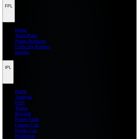
FPL
Home
Team Rater
Points Predictor
Difficulty Ratings
Injuries
IPL
Home
Analysis
H2H
Teams
Records
Points Table
Orange Cap
Purple Cap
Prediction