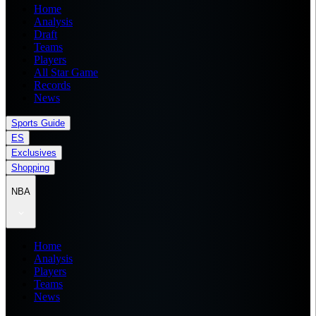
Home
Analysis
Draft
Teams
Players
All Star Game
Records
News
Sports Guide
ES
Exclusives
Shopping
NBA
Home
Analysis
Players
Teams
News