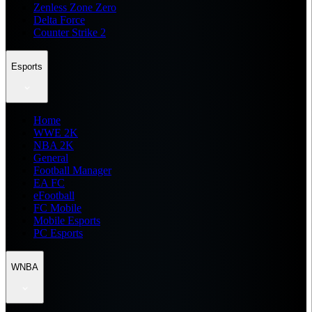
Zenless Zone Zero
Delta Force
Counter Strike 2
Esports
Home
WWE 2K
NBA 2K
General
Football Manager
EA FC
eFootball
FC Mobile
Mobile Esports
PC Esports
WNBA