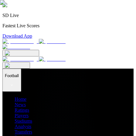
SD Live
Fastest Live Scores
Download App
Football
Home
News
Ratings
Players
Stadiums
Analysis
Transfers