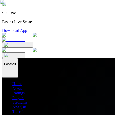
SD Live
Fastest Live Scores
Download App
Football
Home
News
Ratings
Players
Stadiums
Analysis
Transfers