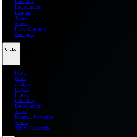
Prediction
Entertainment
Leagues
Teams
Scores
Player Compare
Managers
Cricket
Home
News
Analysis
Players
Fantasy
Prediction
Entertainment
Teams
Dream11 Prediction
Scores
T20 WC Records