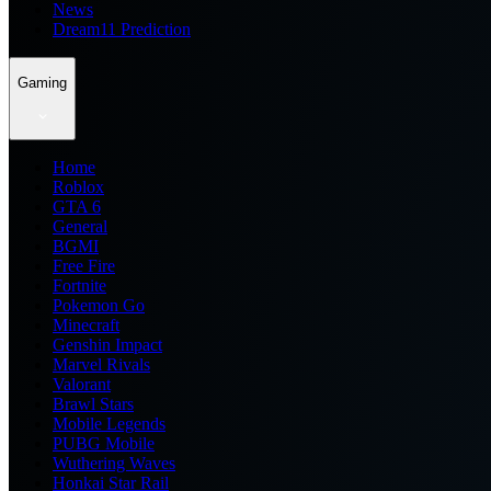
News
Dream11 Prediction
Gaming
Home
Roblox
GTA 6
General
BGMI
Free Fire
Fortnite
Pokemon Go
Minecraft
Genshin Impact
Marvel Rivals
Valorant
Brawl Stars
Mobile Legends
PUBG Mobile
Wuthering Waves
Honkai Star Rail