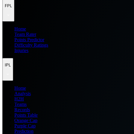
FPL
Home
Team Rater
Points Predictor
Difficulty Ratings
Injuries
IPL
Home
Analysis
H2H
Teams
Records
Points Table
Orange Cap
Purple Cap
Prediction