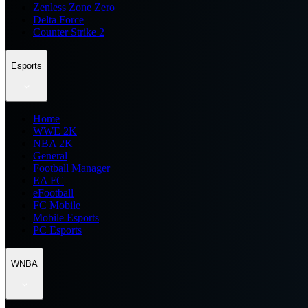
Zenless Zone Zero
Delta Force
Counter Strike 2
Esports
Home
WWE 2K
NBA 2K
General
Football Manager
EA FC
eFootball
FC Mobile
Mobile Esports
PC Esports
WNBA