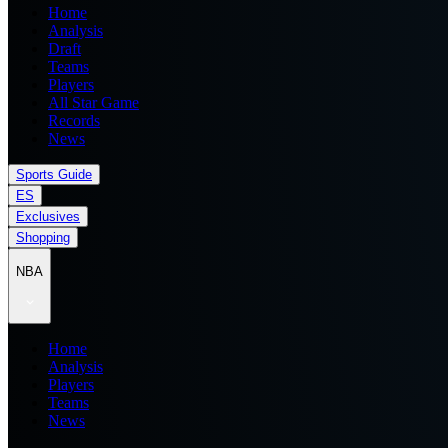
Home
Analysis
Draft
Teams
Players
All Star Game
Records
News
Sports Guide
ES
Exclusives
Shopping
NBA
Home
Analysis
Players
Teams
News