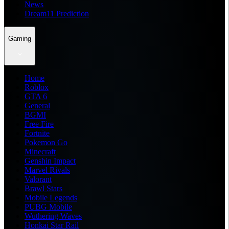
News
Dream11 Prediction
Gaming
Home
Roblox
GTA 6
General
BGMI
Free Fire
Fortnite
Pokemon Go
Minecraft
Genshin Impact
Marvel Rivals
Valorant
Brawl Stars
Mobile Legends
PUBG Mobile
Wuthering Waves
Honkai Star Rail