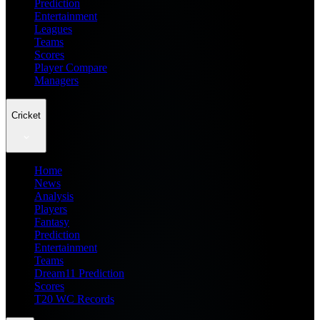
Prediction
Entertainment
Leagues
Teams
Scores
Player Compare
Managers
Cricket
Home
News
Analysis
Players
Fantasy
Prediction
Entertainment
Teams
Dream11 Prediction
Scores
T20 WC Records