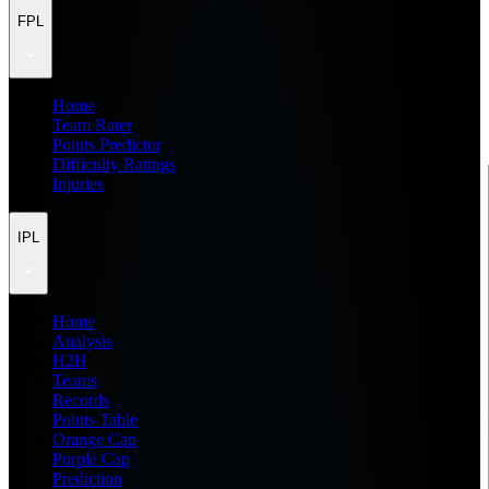
FPL
Home
Team Rater
Points Predictor
Difficulty Ratings
Injuries
IPL
Home
Analysis
H2H
Teams
Records
Points Table
Orange Cap
Purple Cap
Prediction