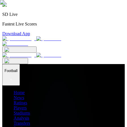
SD Live
Fastest Live Scores
Download App
Football
Home
News
Ratings
Players
Stadiums
Analysis
Transfers