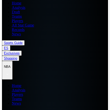
Home
Analysis
Draft
Teams
Players
All Star Game
Records
News
Sports Guide
ES
Exclusives
Shopping
NBA
Home
Analysis
Players
Teams
News