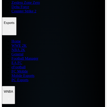
Zenless Zone Zero
Delta Force
Counter Strike 2
Esports
Home
WWE 2K
NBA 2K
General
Football Manager
EA FC
eFootball
FC Mobile
Mobile Esports
PC Esports
WNBA