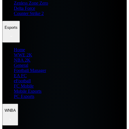
Zenless Zone Zero
Delta Force
Counter Strike 2
Esports
Home
WWE 2K
NBA 2K
General
Football Manager
EA FC
eFootball
FC Mobile
Mobile Esports
PC Esports
WNBA