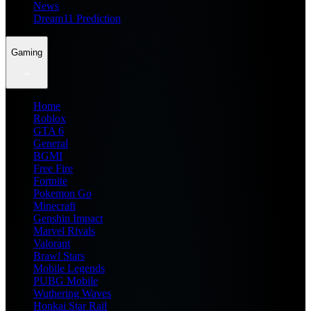
News
Dream11 Prediction
Gaming
Home
Roblox
GTA 6
General
BGMI
Free Fire
Fortnite
Pokemon Go
Minecraft
Genshin Impact
Marvel Rivals
Valorant
Brawl Stars
Mobile Legends
PUBG Mobile
Wuthering Waves
Honkai Star Rail