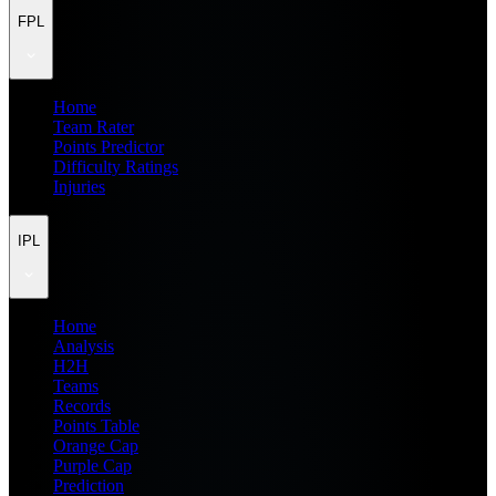
FPL
Home
Team Rater
Points Predictor
Difficulty Ratings
Injuries
IPL
Home
Analysis
H2H
Teams
Records
Points Table
Orange Cap
Purple Cap
Prediction