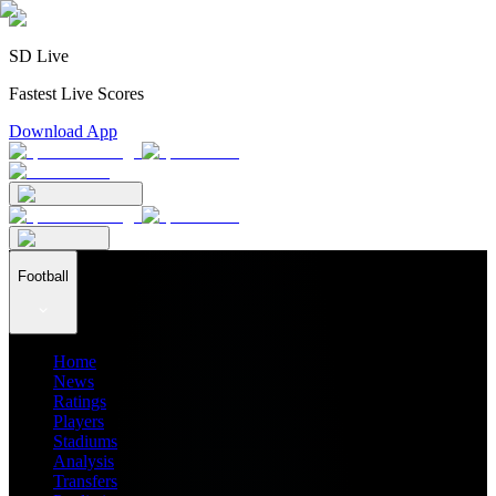
SD Live
Fastest Live Scores
Download App
Football
Home
News
Ratings
Players
Stadiums
Analysis
Transfers