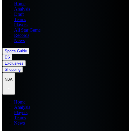
Home
Analysis
Draft
Teams
Players
All Star Game
Records
News
Sports Guide
ES
Exclusives
Shopping
NBA
Home
Analysis
Players
Teams
News