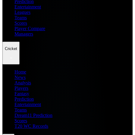
Prediction
Entertainment
Leagues
Teams
Scores
Player Compare
Managers
Cricket
Home
News
Analysis
Players
Fantasy
Prediction
Entertainment
Teams
Dream11 Prediction
Scores
T20 WC Records