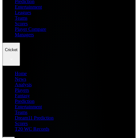
Prediction
Entertainment
Leagues
Teams
Scores
Player Compare
Managers
Cricket
Home
News
Analysis
Players
Fantasy
Prediction
Entertainment
Teams
Dream11 Prediction
Scores
T20 WC Records