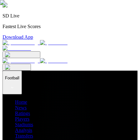
SD Live
Fastest Live Scores
Download App
Football
Home
News
Ratings
Players
Stadiums
Analysis
Transfers