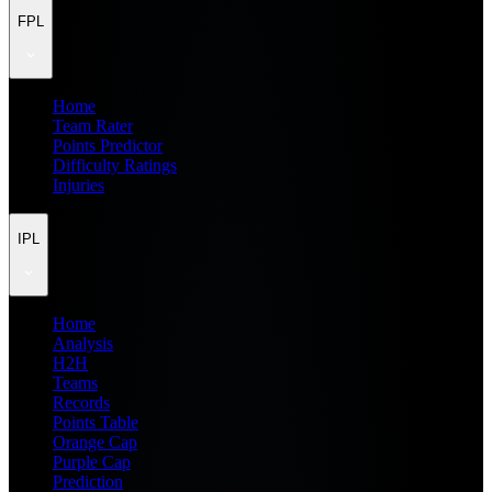
FPL
Home
Team Rater
Points Predictor
Difficulty Ratings
Injuries
IPL
Home
Analysis
H2H
Teams
Records
Points Table
Orange Cap
Purple Cap
Prediction