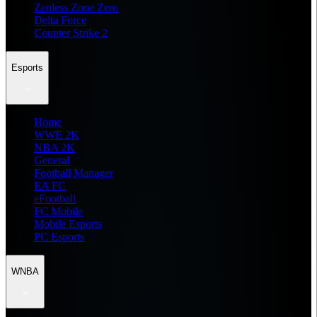
Zenless Zone Zero
Delta Force
Counter Strike 2
Esports
Home
WWE 2K
NBA 2K
General
Football Manager
EA FC
eFootball
FC Mobile
Mobile Esports
PC Esports
WNBA