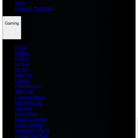
News
Dream11 Prediction
Gaming
Home
Roblox
GTA 6
General
BGMI
Free Fire
Fortnite
Pokemon Go
Minecraft
Genshin Impact
Marvel Rivals
Valorant
Brawl Stars
Mobile Legends
PUBG Mobile
Wuthering Waves
Honkai Star Rail