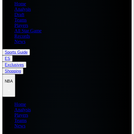
Home
Analysis
Draft
Teams
Players
All Star Game
Records
News
Sports Guide
ES
Exclusives
Shopping
NBA
Home
Analysis
Players
Teams
News