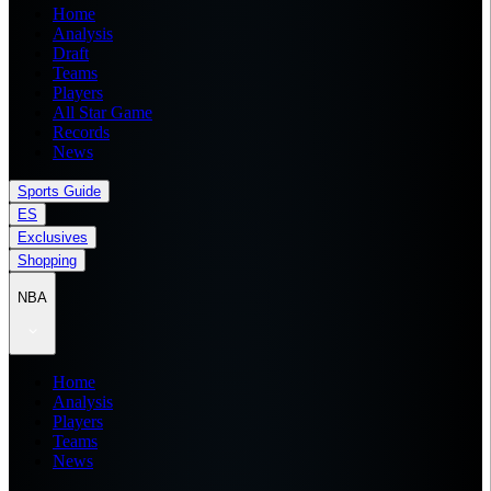
Home
Analysis
Draft
Teams
Players
All Star Game
Records
News
Sports Guide
ES
Exclusives
Shopping
NBA
Home
Analysis
Players
Teams
News