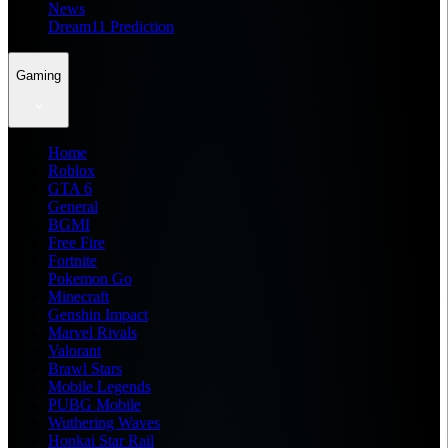
News
Dream11 Prediction
Gaming
Home
Roblox
GTA 6
General
BGMI
Free Fire
Fortnite
Pokemon Go
Minecraft
Genshin Impact
Marvel Rivals
Valorant
Brawl Stars
Mobile Legends
PUBG Mobile
Wuthering Waves
Honkai Star Rail