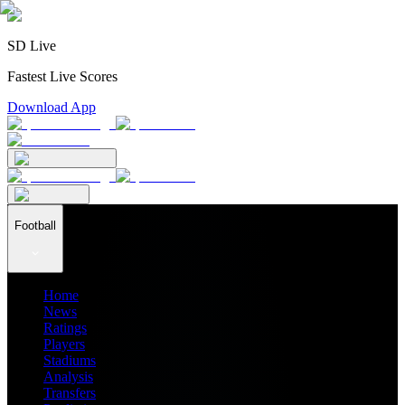
SD Live
Fastest Live Scores
Download App
Football
Home
News
Ratings
Players
Stadiums
Analysis
Transfers