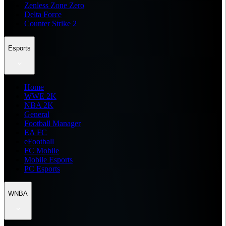
Zenless Zone Zero
Delta Force
Counter Strike 2
Esports
Home
WWE 2K
NBA 2K
General
Football Manager
EA FC
eFootball
FC Mobile
Mobile Esports
PC Esports
WNBA