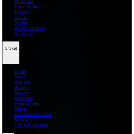
Prediction
Entertainment
Leagues
Teams
Scores
Player Compare
Managers
Cricket
Home
News
Analysis
Players
Fantasy
Prediction
Entertainment
Teams
Dream11 Prediction
Scores
T20 WC Records