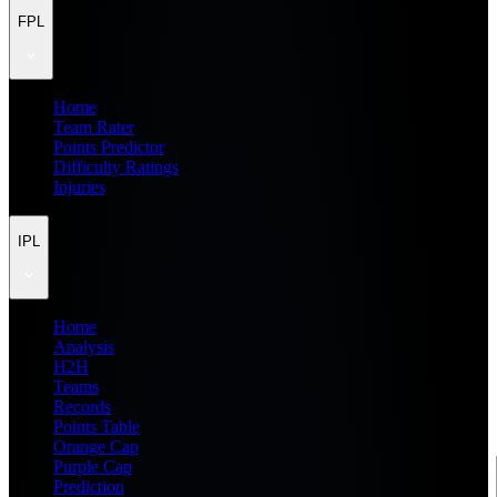
FPL
Home
Team Rater
Points Predictor
Difficulty Ratings
Injuries
IPL
Home
Analysis
H2H
Teams
Records
Points Table
Orange Cap
Purple Cap
Prediction