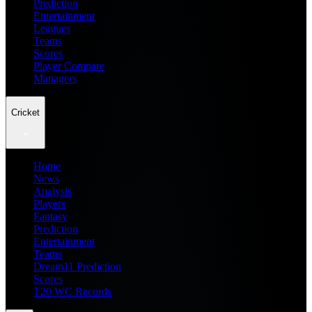
Prediction
Entertainment
Leagues
Teams
Scores
Player Compare
Managers
Cricket
Home
News
Analysis
Players
Fantasy
Prediction
Entertainment
Teams
Dream11 Prediction
Scores
T20 WC Records