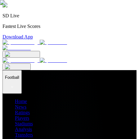
SD Live
Fastest Live Scores
Download App
Football
Home
News
Ratings
Players
Stadiums
Analysis
Transfers