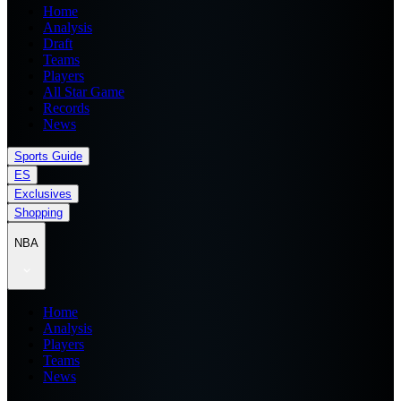
Home
Analysis
Draft
Teams
Players
All Star Game
Records
News
Sports Guide
ES
Exclusives
Shopping
NBA
Home
Analysis
Players
Teams
News