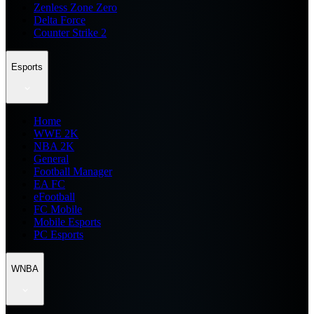
Zenless Zone Zero
Delta Force
Counter Strike 2
Esports
Home
WWE 2K
NBA 2K
General
Football Manager
EA FC
eFootball
FC Mobile
Mobile Esports
PC Esports
WNBA