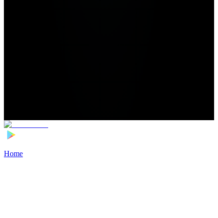
Home
>
Football Players
>