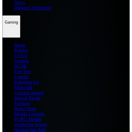
News
Dream11 Prediction
Gaming
Home
Roblox
GTA 6
General
BGMI
Free Fire
Fortnite
Pokemon Go
Minecraft
Genshin Impact
Marvel Rivals
Valorant
Brawl Stars
Mobile Legends
PUBG Mobile
Wuthering Waves
Honkai Star Rail