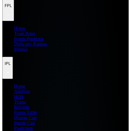
FPL
Home
Team Rater
Points Predictor
Difficulty Ratings
Injuries
IPL
Home
Analysis
H2H
Teams
Records
Points Table
Orange Cap
Purple Cap
Prediction