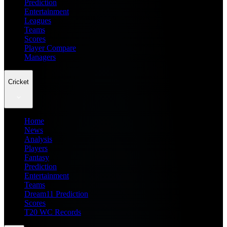
Prediction
Entertainment
Leagues
Teams
Scores
Player Compare
Managers
Cricket
Home
News
Analysis
Players
Fantasy
Prediction
Entertainment
Teams
Dream11 Prediction
Scores
T20 WC Records