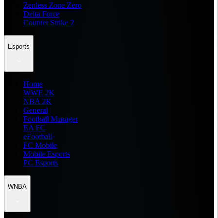
Zenless Zone Zero
Delta Force
Counter Strike 2
Esports
Home
WWE 2K
NBA 2K
General
Football Manager
EA FC
eFootball
FC Mobile
Mobile Esports
PC Esports
WNBA