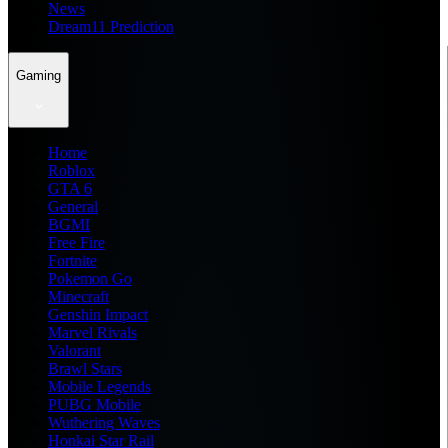
News
Dream11 Prediction
Gaming
Home
Roblox
GTA 6
General
BGMI
Free Fire
Fortnite
Pokemon Go
Minecraft
Genshin Impact
Marvel Rivals
Valorant
Brawl Stars
Mobile Legends
PUBG Mobile
Wuthering Waves
Honkai Star Rail