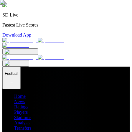
SD Live
Fastest Live Scores
Download App
Football
Home
News
Ratings
Players
Stadiums
Analysis
Transfers