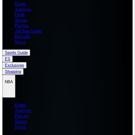
Home
Analysis
Draft
Teams
Players
All Star Game
Records
News
Sports Guide
ES
Exclusives
Shopping
NBA
Home
Analysis
Players
Teams
News