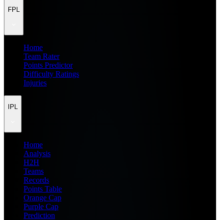
FPL
Home
Team Rater
Points Predictor
Difficulty Ratings
Injuries
IPL
Home
Analysis
H2H
Teams
Records
Points Table
Orange Cap
Purple Cap
Prediction