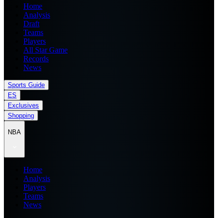
Home
Analysis
Draft
Teams
Players
All Star Game
Records
News
Sports Guide
ES
Exclusives
Shopping
NBA
Home
Analysis
Players
Teams
News