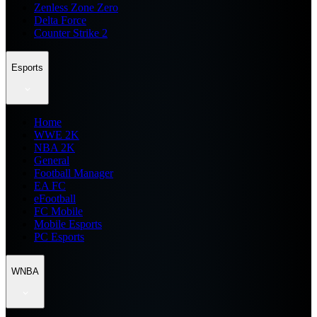
Zenless Zone Zero
Delta Force
Counter Strike 2
Esports
Home
WWE 2K
NBA 2K
General
Football Manager
EA FC
eFootball
FC Mobile
Mobile Esports
PC Esports
WNBA