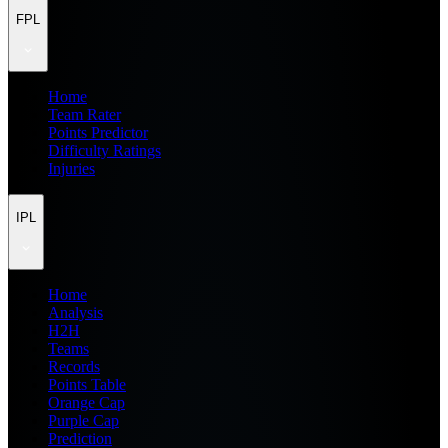
FPL
Home
Team Rater
Points Predictor
Difficulty Ratings
Injuries
IPL
Home
Analysis
H2H
Teams
Records
Points Table
Orange Cap
Purple Cap
Prediction