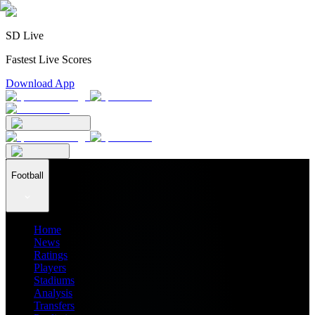
SD Live
Fastest Live Scores
Download App
Football
Home
News
Ratings
Players
Stadiums
Analysis
Transfers