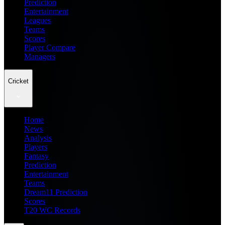
Prediction
Entertainment
Leagues
Teams
Scores
Player Compare
Managers
Cricket
Home
News
Analysis
Players
Fantasy
Prediction
Entertainment
Teams
Dream11 Prediction
Scores
T20 WC Records