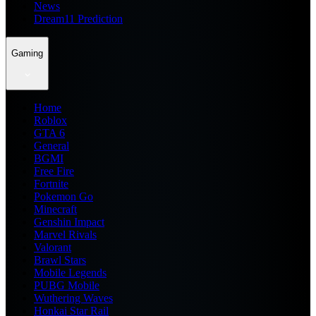
News
Dream11 Prediction
Gaming
Home
Roblox
GTA 6
General
BGMI
Free Fire
Fortnite
Pokemon Go
Minecraft
Genshin Impact
Marvel Rivals
Valorant
Brawl Stars
Mobile Legends
PUBG Mobile
Wuthering Waves
Honkai Star Rail