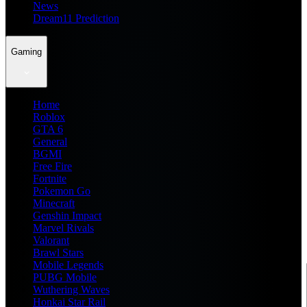
News
Dream11 Prediction
Gaming
Home
Roblox
GTA 6
General
BGMI
Free Fire
Fortnite
Pokemon Go
Minecraft
Genshin Impact
Marvel Rivals
Valorant
Brawl Stars
Mobile Legends
PUBG Mobile
Wuthering Waves
Honkai Star Rail