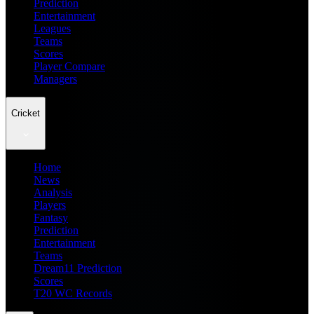
Prediction
Entertainment
Leagues
Teams
Scores
Player Compare
Managers
Cricket
Home
News
Analysis
Players
Fantasy
Prediction
Entertainment
Teams
Dream11 Prediction
Scores
T20 WC Records