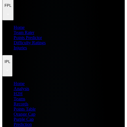
FPL
Home
Team Rater
Points Predictor
Difficulty Ratings
Injuries
IPL
Home
Analysis
H2H
Teams
Records
Points Table
Orange Cap
Purple Cap
Prediction