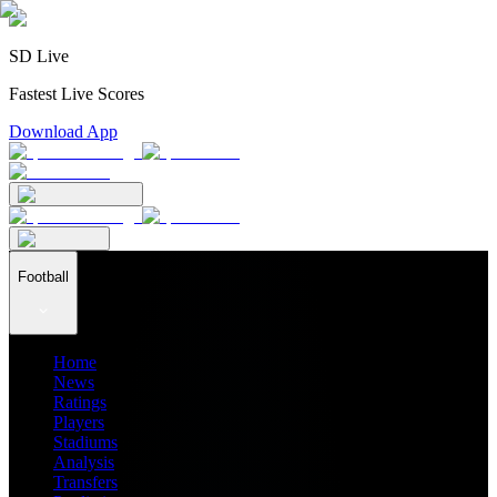
SD Live
Fastest Live Scores
Download App
Football
Home
News
Ratings
Players
Stadiums
Analysis
Transfers