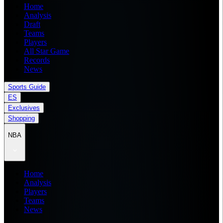
Home
Analysis
Draft
Teams
Players
All Star Game
Records
News
Sports Guide
ES
Exclusives
Shopping
NBA
Home
Analysis
Players
Teams
News