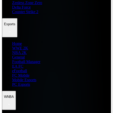
Zenless Zone Zero
Delta Force
Counter Strike 2
Esports
Home
WWE 2K
NBA 2K
General
Football Manager
EA FC
eFootball
FC Mobile
Mobile Esports
PC Esports
WNBA