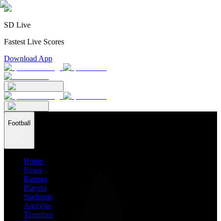
SD Live
Fastest Live Scores
Download App
Football
Home
News
Ratings
Players
Stadiums
Analysis
Transfers