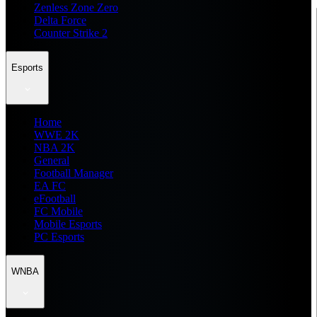
Zenless Zone Zero
Delta Force
Counter Strike 2
Esports
Home
WWE 2K
NBA 2K
General
Football Manager
EA FC
eFootball
FC Mobile
Mobile Esports
PC Esports
WNBA