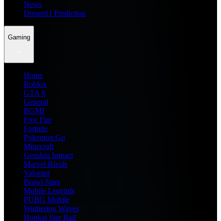
News
Dream11 Prediction
Gaming
Home
Roblox
GTA 6
General
BGMI
Free Fire
Fortnite
Pokemon Go
Minecraft
Genshin Impact
Marvel Rivals
Valorant
Brawl Stars
Mobile Legends
PUBG Mobile
Wuthering Waves
Honkai Star Rail