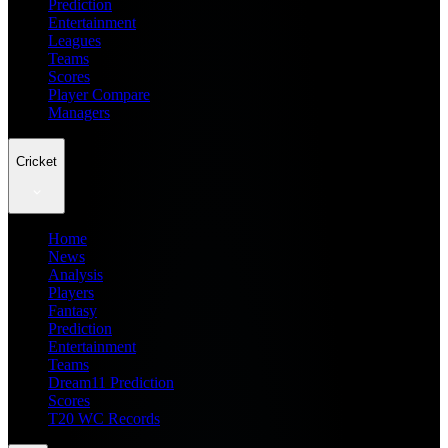
Prediction
Entertainment
Leagues
Teams
Scores
Player Compare
Managers
Cricket
Home
News
Analysis
Players
Fantasy
Prediction
Entertainment
Teams
Dream11 Prediction
Scores
T20 WC Records