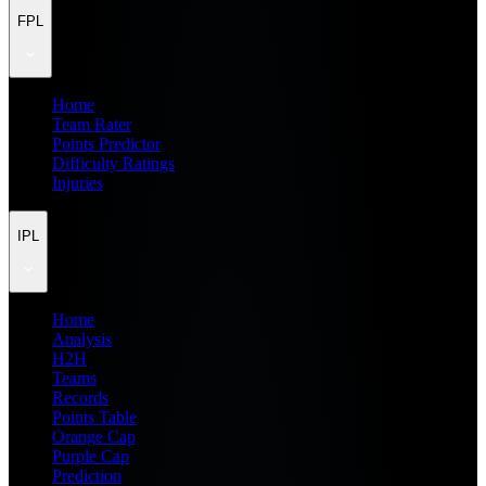
FPL
Home
Team Rater
Points Predictor
Difficulty Ratings
Injuries
IPL
Home
Analysis
H2H
Teams
Records
Points Table
Orange Cap
Purple Cap
Prediction