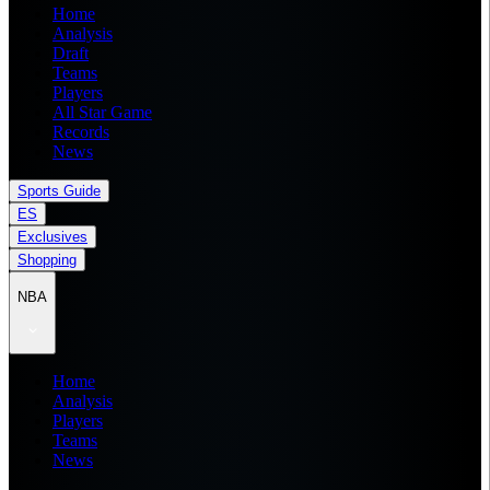
Home
Analysis
Draft
Teams
Players
All Star Game
Records
News
Sports Guide
ES
Exclusives
Shopping
NBA
Home
Analysis
Players
Teams
News