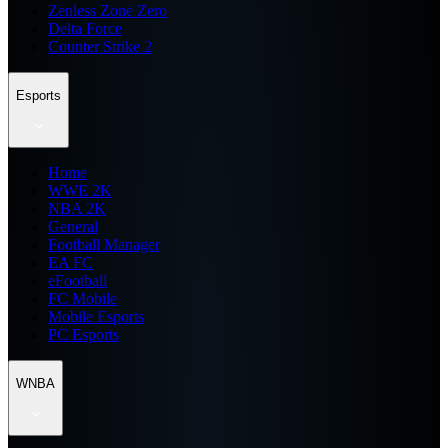
Zenless Zone Zero
Delta Force
Counter Strike 2
Esports
Home
WWE 2K
NBA 2K
General
Football Manager
EA FC
eFootball
FC Mobile
Mobile Esports
PC Esports
WNBA