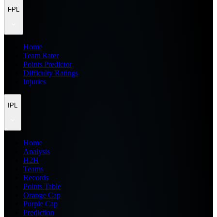
FPL
Home
Team Rater
Points Predictor
Difficulty Ratings
Injuries
IPL
Home
Analysis
H2H
Teams
Records
Points Table
Orange Cap
Purple Cap
Prediction