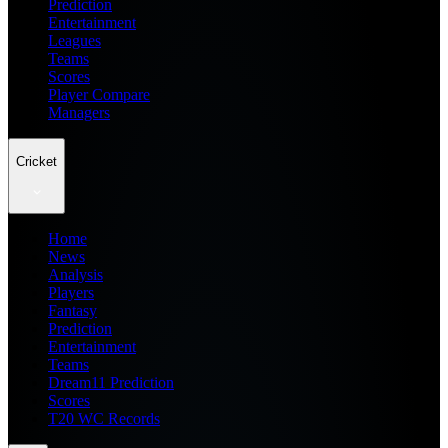
Prediction
Entertainment
Leagues
Teams
Scores
Player Compare
Managers
Cricket
Home
News
Analysis
Players
Fantasy
Prediction
Entertainment
Teams
Dream11 Prediction
Scores
T20 WC Records