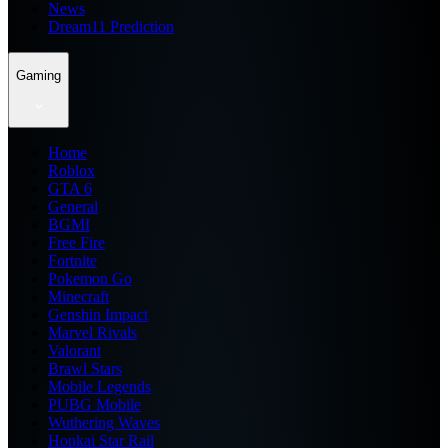
News
Dream11 Prediction
Gaming
Home
Roblox
GTA 6
General
BGMI
Free Fire
Fortnite
Pokemon Go
Minecraft
Genshin Impact
Marvel Rivals
Valorant
Brawl Stars
Mobile Legends
PUBG Mobile
Wuthering Waves
Honkai Star Rail