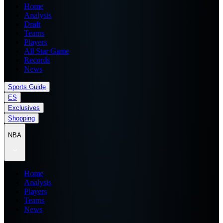
Home
Analysis
Draft
Teams
Players
All Star Game
Records
News
Sports Guide
ES
Exclusives
Shopping
NBA
Home
Analysis
Players
Teams
News