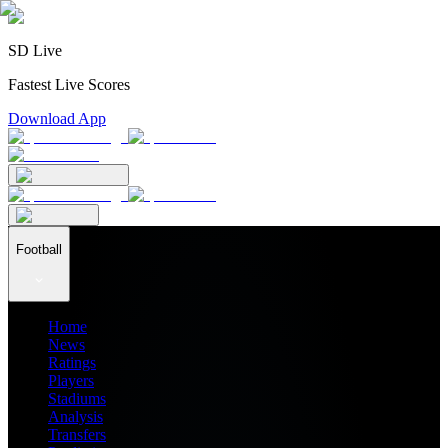
SD Live
Fastest Live Scores
Download App
Football
Home
News
Ratings
Players
Stadiums
Analysis
Transfers