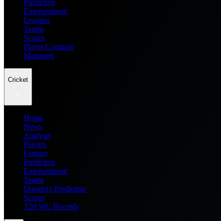
Prediction
Entertainment
Leagues
Teams
Scores
Player Compare
Managers
Cricket
Home
News
Analysis
Players
Fantasy
Prediction
Entertainment
Teams
Dream11 Prediction
Scores
T20 WC Records