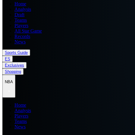
Home
Analysis
Draft
Teams
Players
All Star Game
Records
News
Sports Guide
ES
Exclusives
Shopping
NBA
Home
Analysis
Players
Teams
News