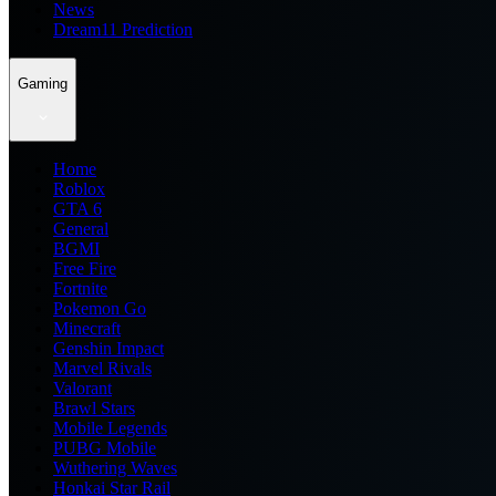
News
Dream11 Prediction
Gaming
Home
Roblox
GTA 6
General
BGMI
Free Fire
Fortnite
Pokemon Go
Minecraft
Genshin Impact
Marvel Rivals
Valorant
Brawl Stars
Mobile Legends
PUBG Mobile
Wuthering Waves
Honkai Star Rail