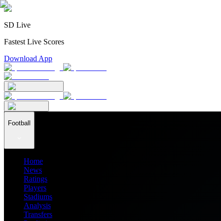
SD Live
Fastest Live Scores
Download App
Football
Home
News
Ratings
Players
Stadiums
Analysis
Transfers