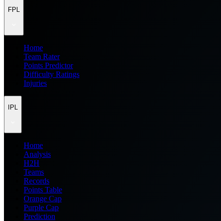
FPL
Home
Team Rater
Points Predictor
Difficulty Ratings
Injuries
IPL
Home
Analysis
H2H
Teams
Records
Points Table
Orange Cap
Purple Cap
Prediction