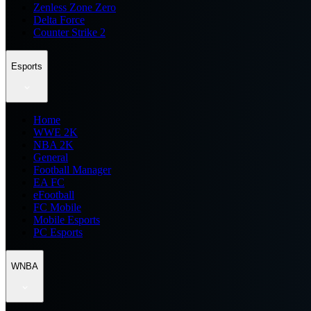
Zenless Zone Zero
Delta Force
Counter Strike 2
Esports
Home
WWE 2K
NBA 2K
General
Football Manager
EA FC
eFootball
FC Mobile
Mobile Esports
PC Esports
WNBA