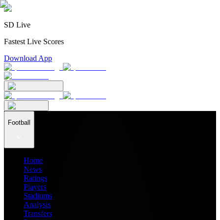
SD Live
Fastest Live Scores
Download App
Football
Home
News
Ratings
Players
Stadiums
Analysis
Transfers