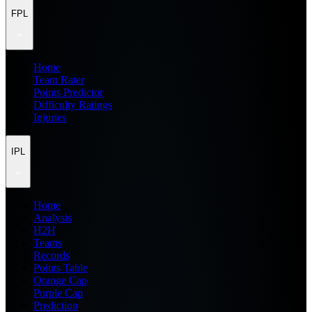
FPL
Home
Team Rater
Points Predictor
Difficulty Ratings
Injuries
IPL
Home
Analysis
H2H
Teams
Records
Points Table
Orange Cap
Purple Cap
Prediction