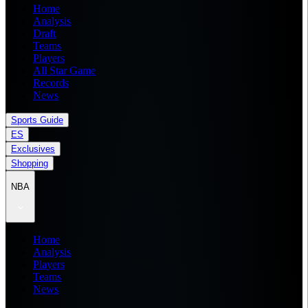
Home
Analysis
Draft
Teams
Players
All Star Game
Records
News
Sports Guide
ES
Exclusives
Shopping
NBA
Home
Analysis
Players
Teams
News