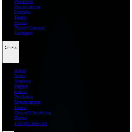
Prediction
Entertainment
Leagues
Teams
Scores
Player Compare
Managers
Cricket
Home
News
Analysis
Players
Fantasy
Prediction
Entertainment
Teams
Dream11 Prediction
Scores
T20 WC Records