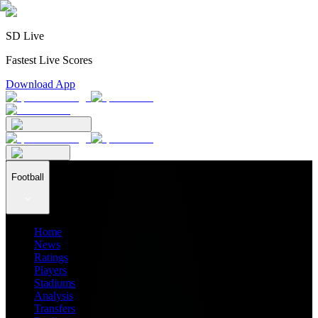
SD Live
Fastest Live Scores
Download App
Football
Home
News
Ratings
Players
Stadiums
Analysis
Transfers