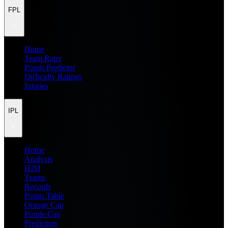
FPL
Home
Team Rater
Points Predictor
Difficulty Ratings
Injuries
IPL
Home
Analysis
H2H
Teams
Records
Points Table
Orange Cap
Purple Cap
Prediction