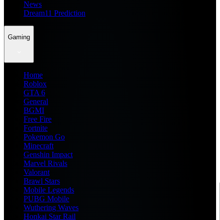
News
Dream11 Prediction
Gaming
Home
Roblox
GTA 6
General
BGMI
Free Fire
Fortnite
Pokemon Go
Minecraft
Genshin Impact
Marvel Rivals
Valorant
Brawl Stars
Mobile Legends
PUBG Mobile
Wuthering Waves
Honkai Star Rail