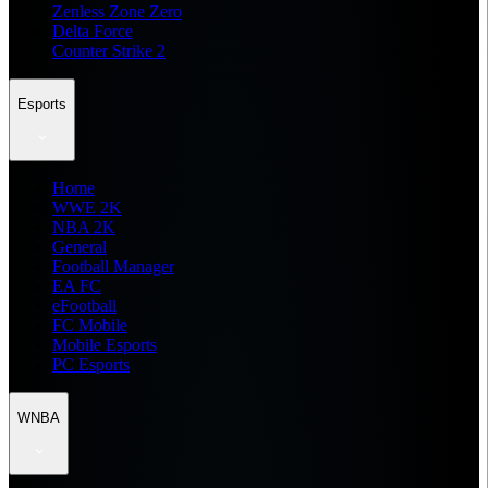
Zenless Zone Zero
Delta Force
Counter Strike 2
Esports
Home
WWE 2K
NBA 2K
General
Football Manager
EA FC
eFootball
FC Mobile
Mobile Esports
PC Esports
WNBA