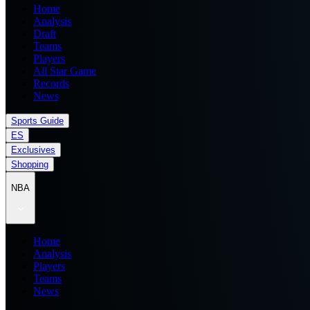
Home
Analysis
Draft
Teams
Players
All Star Game
Records
News
Sports Guide
ES
Exclusives
Shopping
NBA
Home
Analysis
Players
Teams
News