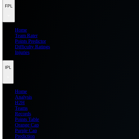
FPL
Home
Team Rater
Points Predictor
Difficulty Ratings
Injuries
IPL
Home
Analysis
H2H
Teams
Records
Points Table
Orange Cap
Purple Cap
Prediction