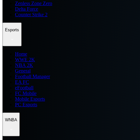
Zenless Zone Zero
Delta Force
Counter Strike 2
Esports
Home
WWE 2K
NBA 2K
General
Football Manager
EA FC
eFootball
FC Mobile
Mobile Esports
PC Esports
WNBA