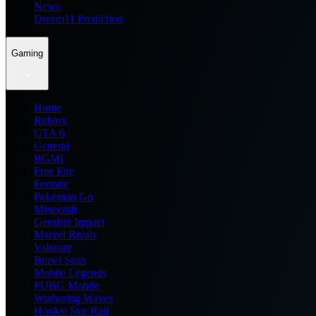
News
Dream11 Prediction
Gaming
Home
Roblox
GTA 6
General
BGMI
Free Fire
Fortnite
Pokemon Go
Minecraft
Genshin Impact
Marvel Rivals
Valorant
Brawl Stars
Mobile Legends
PUBG Mobile
Wuthering Waves
Honkai Star Rail