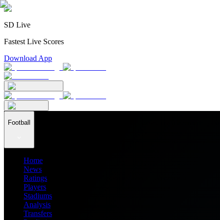
SD Live
Fastest Live Scores
Download App
Football
Home
News
Ratings
Players
Stadiums
Analysis
Transfers