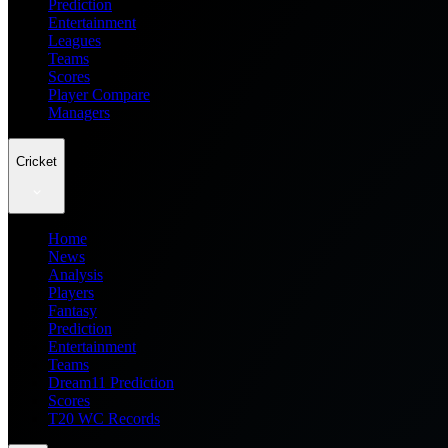
Prediction
Entertainment
Leagues
Teams
Scores
Player Compare
Managers
Cricket
Home
News
Analysis
Players
Fantasy
Prediction
Entertainment
Teams
Dream11 Prediction
Scores
T20 WC Records