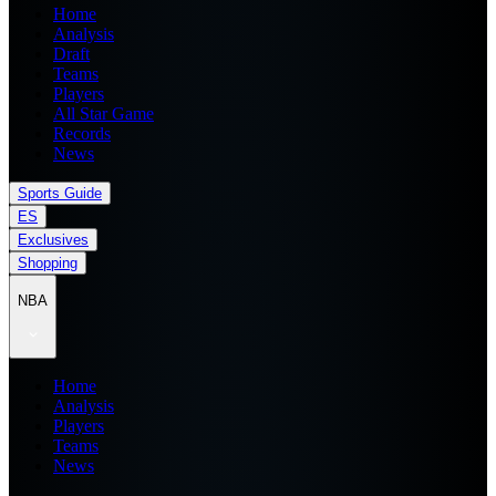
Home
Analysis
Draft
Teams
Players
All Star Game
Records
News
Sports Guide
ES
Exclusives
Shopping
NBA
Home
Analysis
Players
Teams
News