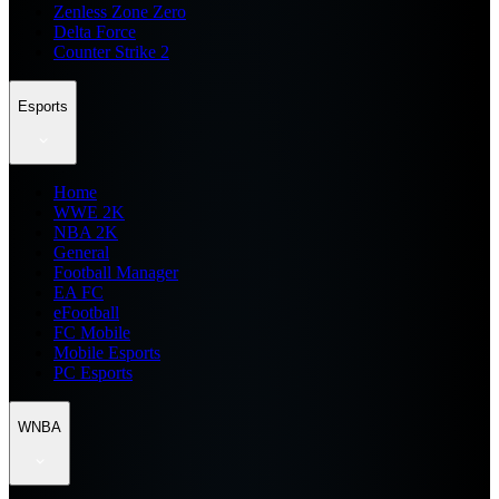
Zenless Zone Zero
Delta Force
Counter Strike 2
Esports
Home
WWE 2K
NBA 2K
General
Football Manager
EA FC
eFootball
FC Mobile
Mobile Esports
PC Esports
WNBA