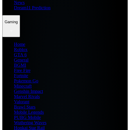
News
Dream11 Prediction
Gaming
Home
Roblox
GTA 6
General
BGMI
Free Fire
Fortnite
Pokemon Go
Minecraft
Genshin Impact
Marvel Rivals
Valorant
Brawl Stars
Mobile Legends
PUBG Mobile
Wuthering Waves
Honkai Star Rail