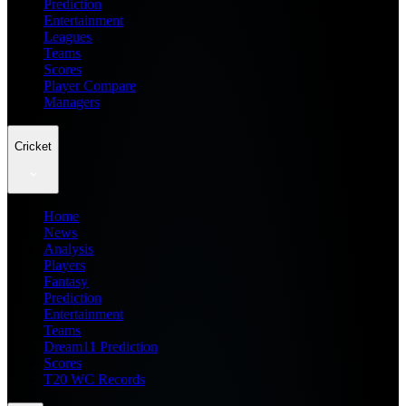
Prediction
Entertainment
Leagues
Teams
Scores
Player Compare
Managers
Cricket
Home
News
Analysis
Players
Fantasy
Prediction
Entertainment
Teams
Dream11 Prediction
Scores
T20 WC Records