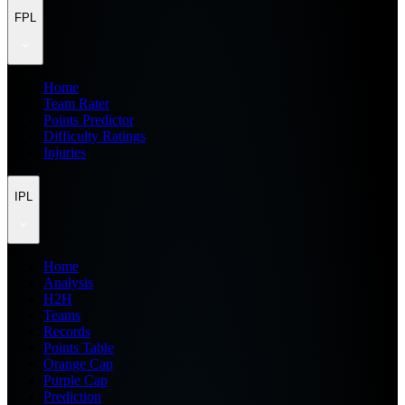
FPL
Home
Team Rater
Points Predictor
Difficulty Ratings
Injuries
IPL
Home
Analysis
H2H
Teams
Records
Points Table
Orange Cap
Purple Cap
Prediction