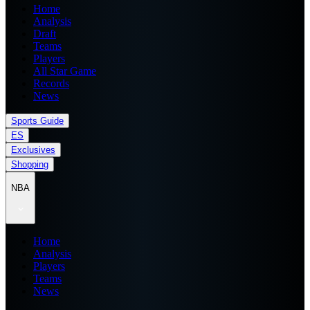
Home
Analysis
Draft
Teams
Players
All Star Game
Records
News
Sports Guide
ES
Exclusives
Shopping
NBA
Home
Analysis
Players
Teams
News