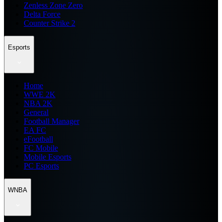
Zenless Zone Zero
Delta Force
Counter Strike 2
Esports
Home
WWE 2K
NBA 2K
General
Football Manager
EA FC
eFootball
FC Mobile
Mobile Esports
PC Esports
WNBA