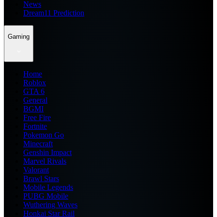
News
Dream11 Prediction
Gaming
Home
Roblox
GTA 6
General
BGMI
Free Fire
Fortnite
Pokemon Go
Minecraft
Genshin Impact
Marvel Rivals
Valorant
Brawl Stars
Mobile Legends
PUBG Mobile
Wuthering Waves
Honkai Star Rail