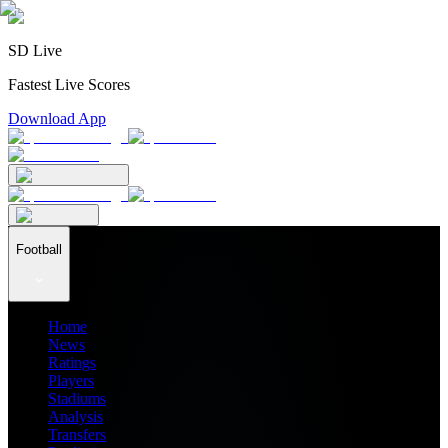
SD Live
Fastest Live Scores
Download App
Football
Home
News
Ratings
Players
Stadiums
Analysis
Transfers