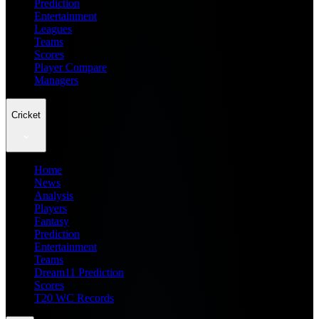
Prediction
Entertainment
Leagues
Teams
Scores
Player Compare
Managers
Cricket
Home
News
Analysis
Players
Fantasy
Prediction
Entertainment
Teams
Dream11 Prediction
Scores
T20 WC Records