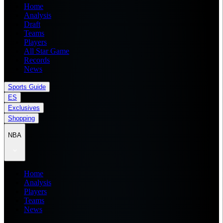
Home
Analysis
Draft
Teams
Players
All Star Game
Records
News
Sports Guide
ES
Exclusives
Shopping
NBA
Home
Analysis
Players
Teams
News