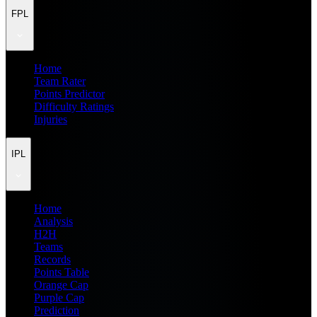
FPL
Home
Team Rater
Points Predictor
Difficulty Ratings
Injuries
IPL
Home
Analysis
H2H
Teams
Records
Points Table
Orange Cap
Purple Cap
Prediction