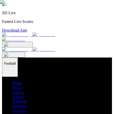
SD Live
Fastest Live Scores
Download App
Football
Home
News
Ratings
Players
Stadiums
Analysis
Transfers