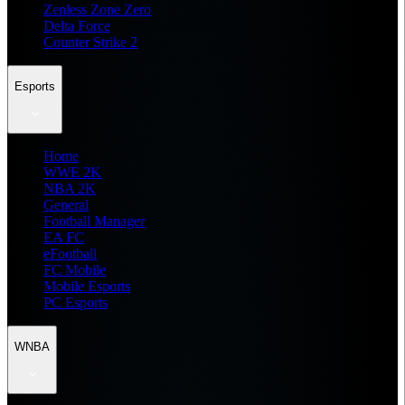
Zenless Zone Zero
Delta Force
Counter Strike 2
Esports
Home
WWE 2K
NBA 2K
General
Football Manager
EA FC
eFootball
FC Mobile
Mobile Esports
PC Esports
WNBA