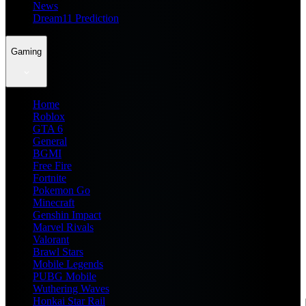
News
Dream11 Prediction
Gaming
Home
Roblox
GTA 6
General
BGMI
Free Fire
Fortnite
Pokemon Go
Minecraft
Genshin Impact
Marvel Rivals
Valorant
Brawl Stars
Mobile Legends
PUBG Mobile
Wuthering Waves
Honkai Star Rail