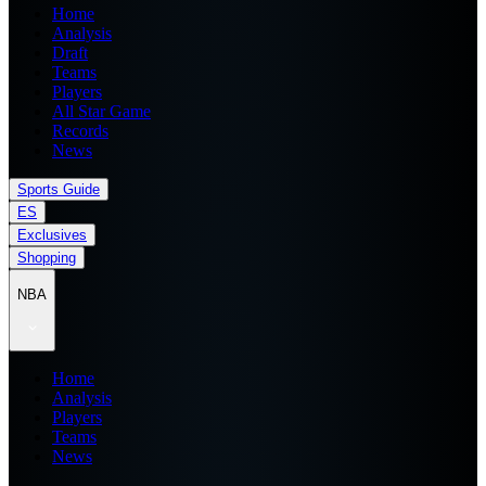
Home
Analysis
Draft
Teams
Players
All Star Game
Records
News
Sports Guide
ES
Exclusives
Shopping
NBA
Home
Analysis
Players
Teams
News