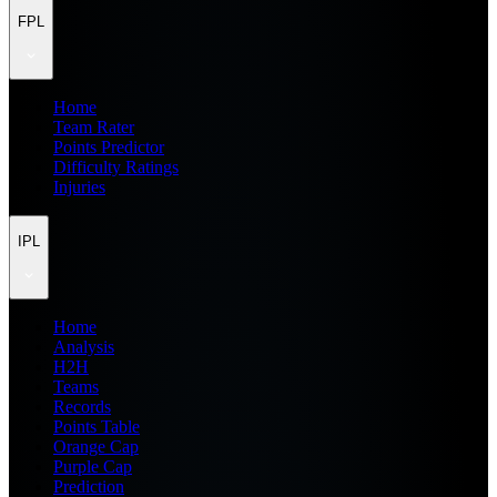
FPL
Home
Team Rater
Points Predictor
Difficulty Ratings
Injuries
IPL
Home
Analysis
H2H
Teams
Records
Points Table
Orange Cap
Purple Cap
Prediction