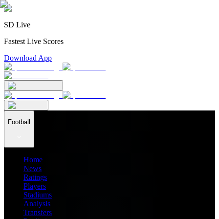
SD Live
Fastest Live Scores
Download App
Football
Home
News
Ratings
Players
Stadiums
Analysis
Transfers