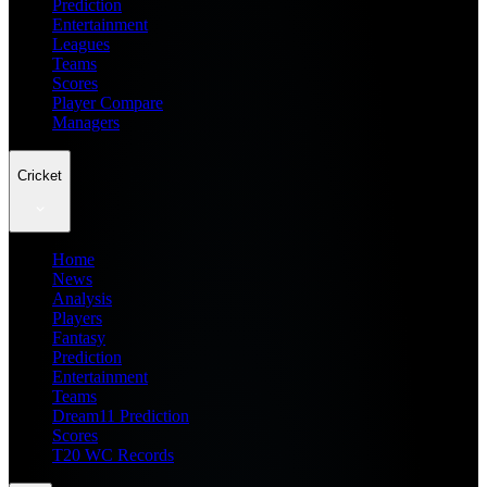
Prediction
Entertainment
Leagues
Teams
Scores
Player Compare
Managers
Cricket
Home
News
Analysis
Players
Fantasy
Prediction
Entertainment
Teams
Dream11 Prediction
Scores
T20 WC Records