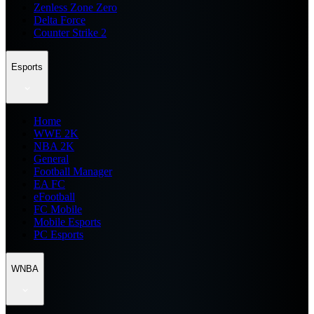
Zenless Zone Zero
Delta Force
Counter Strike 2
Esports
Home
WWE 2K
NBA 2K
General
Football Manager
EA FC
eFootball
FC Mobile
Mobile Esports
PC Esports
WNBA