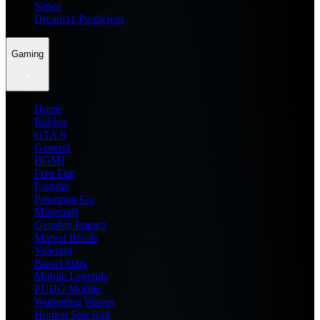
News
Dream11 Prediction
Gaming
Home
Roblox
GTA 6
General
BGMI
Free Fire
Fortnite
Pokemon Go
Minecraft
Genshin Impact
Marvel Rivals
Valorant
Brawl Stars
Mobile Legends
PUBG Mobile
Wuthering Waves
Honkai Star Rail