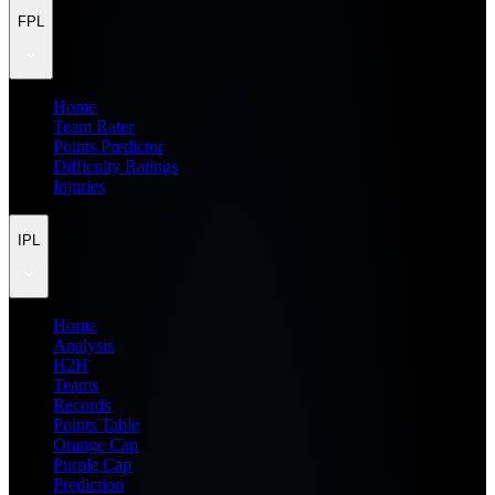
FPL
Home
Team Rater
Points Predictor
Difficulty Ratings
Injuries
IPL
Home
Analysis
H2H
Teams
Records
Points Table
Orange Cap
Purple Cap
Prediction