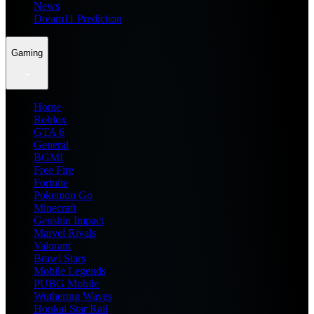
News
Dream11 Prediction
Gaming
Home
Roblox
GTA 6
General
BGMI
Free Fire
Fortnite
Pokemon Go
Minecraft
Genshin Impact
Marvel Rivals
Valorant
Brawl Stars
Mobile Legends
PUBG Mobile
Wuthering Waves
Honkai Star Rail