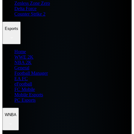
Zenless Zone Zero
Delta Force
Counter Strike 2
Esports
Home
WWE 2K
NBA 2K
General
Football Manager
EA FC
eFootball
FC Mobile
Mobile Esports
PC Esports
WNBA