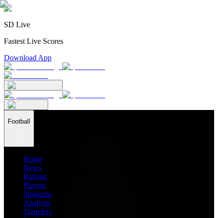
SD Live
Fastest Live Scores
Download App
Football
Home
News
Ratings
Players
Stadiums
Analysis
Transfers