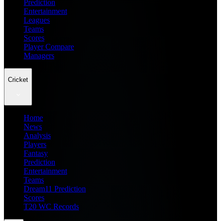
Prediction
Entertainment
Leagues
Teams
Scores
Player Compare
Managers
Cricket
Home
News
Analysis
Players
Fantasy
Prediction
Entertainment
Teams
Dream11 Prediction
Scores
T20 WC Records