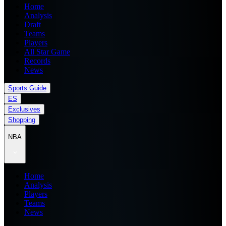
Home
Analysis
Draft
Teams
Players
All Star Game
Records
News
Sports Guide
ES
Exclusives
Shopping
NBA
Home
Analysis
Players
Teams
News