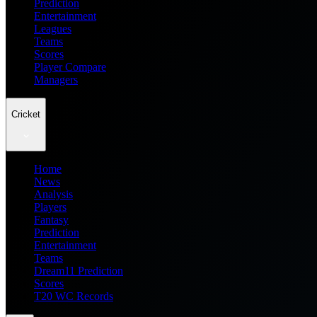
Prediction
Entertainment
Leagues
Teams
Scores
Player Compare
Managers
Cricket
Home
News
Analysis
Players
Fantasy
Prediction
Entertainment
Teams
Dream11 Prediction
Scores
T20 WC Records