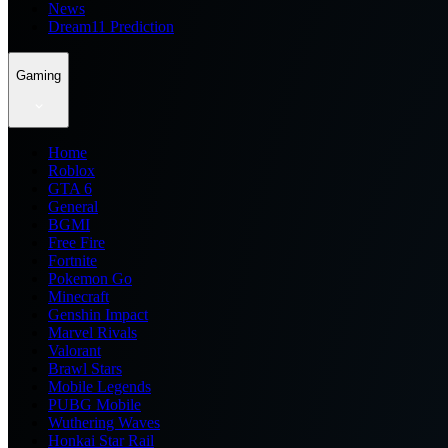
News
Dream11 Prediction
Gaming
Home
Roblox
GTA 6
General
BGMI
Free Fire
Fortnite
Pokemon Go
Minecraft
Genshin Impact
Marvel Rivals
Valorant
Brawl Stars
Mobile Legends
PUBG Mobile
Wuthering Waves
Honkai Star Rail