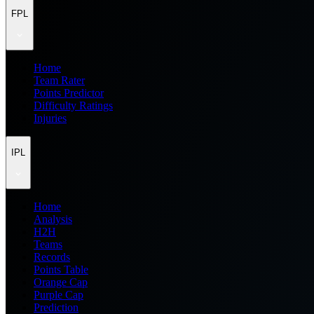
FPL
Home
Team Rater
Points Predictor
Difficulty Ratings
Injuries
IPL
Home
Analysis
H2H
Teams
Records
Points Table
Orange Cap
Purple Cap
Prediction