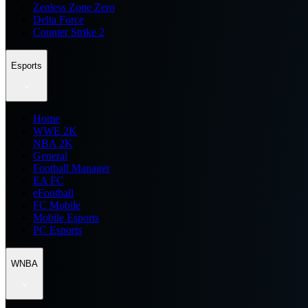
Zenless Zone Zero
Delta Force
Counter Strike 2
Esports
Home
WWE 2K
NBA 2K
General
Football Manager
EA FC
eFootball
FC Mobile
Mobile Esports
PC Esports
WNBA