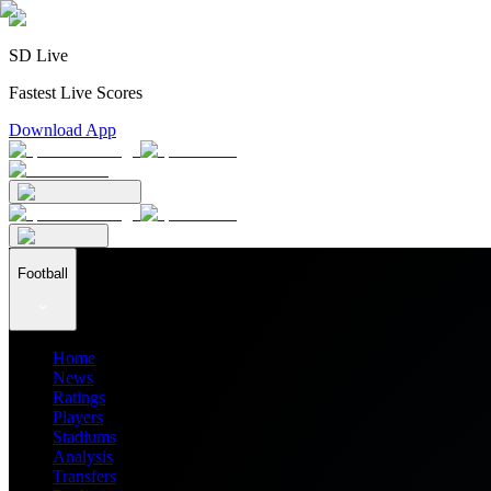
SD Live
Fastest Live Scores
Download App
Football
Home
News
Ratings
Players
Stadiums
Analysis
Transfers