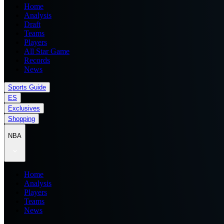
Home
Analysis
Draft
Teams
Players
All Star Game
Records
News
Sports Guide
ES
Exclusives
Shopping
NBA
Home
Analysis
Players
Teams
News