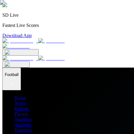
SD Live
Fastest Live Scores
Download App
Football
Home
News
Ratings
Players
Stadiums
Analysis
Transfers