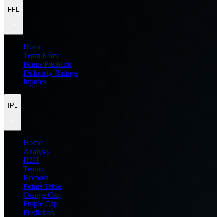
FPL
Home
Team Rater
Points Predictor
Difficulty Ratings
Injuries
IPL
Home
Analysis
H2H
Teams
Records
Points Table
Orange Cap
Purple Cap
Prediction