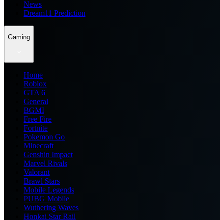
News
Dream11 Prediction
Gaming
Home
Roblox
GTA 6
General
BGMI
Free Fire
Fortnite
Pokemon Go
Minecraft
Genshin Impact
Marvel Rivals
Valorant
Brawl Stars
Mobile Legends
PUBG Mobile
Wuthering Waves
Honkai Star Rail