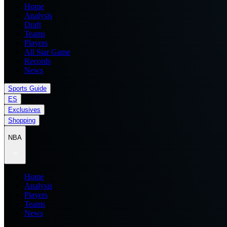
Home
Analysis
Draft
Teams
Players
All Star Game
Records
News
Sports Guide
ES
Exclusives
Shopping
NBA
Home
Analysis
Players
Teams
News