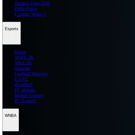
Zenless Zone Zero
Delta Force
Counter Strike 2
Esports
Home
WWE 2K
NBA 2K
General
Football Manager
EA FC
eFootball
FC Mobile
Mobile Esports
PC Esports
WNBA