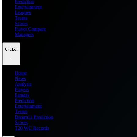
Prediction
Entertainment
Leagues
Teams
Scores
Player Compare
Managers
Cricket
Home
News
Analysis
Players
Fantasy
Prediction
Entertainment
Teams
Dream11 Prediction
Scores
T20 WC Records