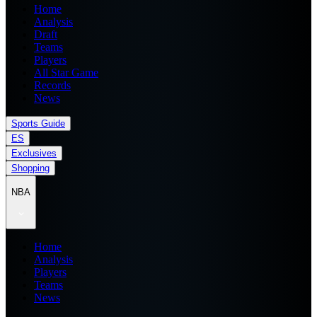
Home
Analysis
Draft
Teams
Players
All Star Game
Records
News
Sports Guide
ES
Exclusives
Shopping
NBA
Home
Analysis
Players
Teams
News