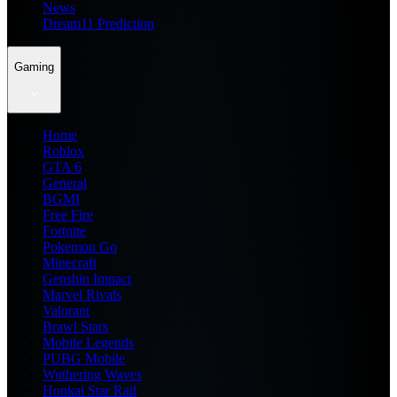
News
Dream11 Prediction
Gaming
Home
Roblox
GTA 6
General
BGMI
Free Fire
Fortnite
Pokemon Go
Minecraft
Genshin Impact
Marvel Rivals
Valorant
Brawl Stars
Mobile Legends
PUBG Mobile
Wuthering Waves
Honkai Star Rail