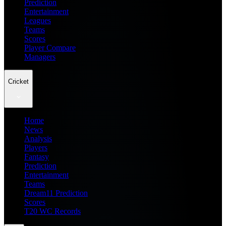
Prediction
Entertainment
Leagues
Teams
Scores
Player Compare
Managers
Cricket
Home
News
Analysis
Players
Fantasy
Prediction
Entertainment
Teams
Dream11 Prediction
Scores
T20 WC Records