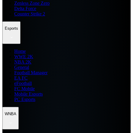
Zenless Zone Zero
Delta Force
Counter Strike 2
Esports
Home
WWE 2K
NBA 2K
General
Football Manager
EA FC
eFootball
FC Mobile
Mobile Esports
PC Esports
WNBA