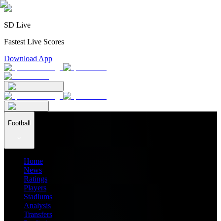
SD Live
Fastest Live Scores
Download App
Football
Home
News
Ratings
Players
Stadiums
Analysis
Transfers