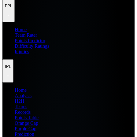
FPL
Home
Team Rater
Points Predictor
Difficulty Ratings
Injuries
IPL
Home
Analysis
H2H
Teams
Records
Points Table
Orange Cap
Purple Cap
Prediction