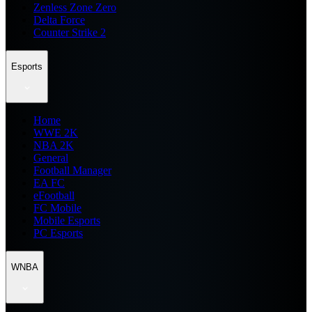
Zenless Zone Zero
Delta Force
Counter Strike 2
Esports
Home
WWE 2K
NBA 2K
General
Football Manager
EA FC
eFootball
FC Mobile
Mobile Esports
PC Esports
WNBA