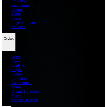
Prediction
Entertainment
Leagues
Teams
Scores
Player Compare
Managers
Cricket
Home
News
Analysis
Players
Fantasy
Prediction
Entertainment
Teams
Dream11 Prediction
Scores
T20 WC Records