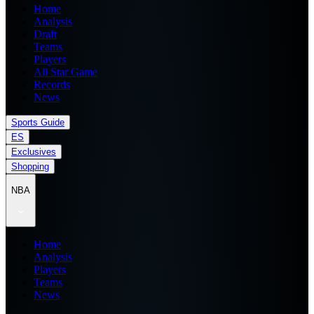
Home
Analysis
Draft
Teams
Players
All Star Game
Records
News
Sports Guide
ES
Exclusives
Shopping
NBA
Home
Analysis
Players
Teams
News