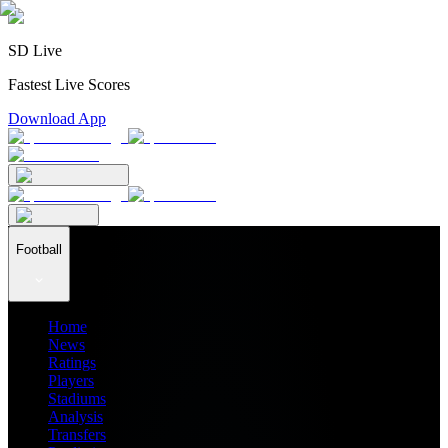
SD Live
Fastest Live Scores
Download App
Football
Home
News
Ratings
Players
Stadiums
Analysis
Transfers