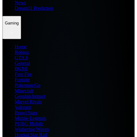
News
Dream11 Prediction
Gaming
Home
Roblox
GTA 6
General
BGMI
Free Fire
Fortnite
Pokemon Go
Minecraft
Genshin Impact
Marvel Rivals
Valorant
Brawl Stars
Mobile Legends
PUBG Mobile
Wuthering Waves
Honkai Star Rail