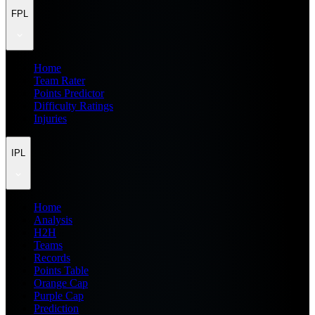
FPL
Home
Team Rater
Points Predictor
Difficulty Ratings
Injuries
IPL
Home
Analysis
H2H
Teams
Records
Points Table
Orange Cap
Purple Cap
Prediction