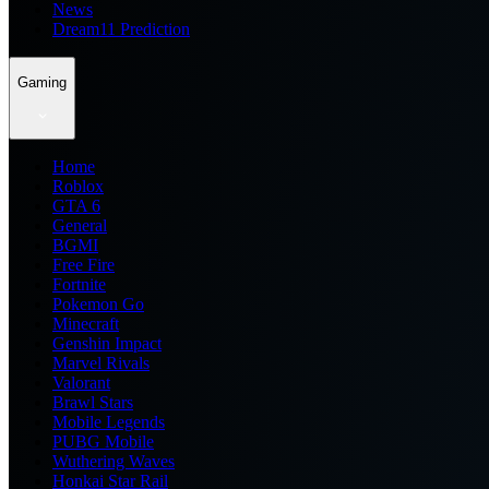
News
Dream11 Prediction
Gaming
Home
Roblox
GTA 6
General
BGMI
Free Fire
Fortnite
Pokemon Go
Minecraft
Genshin Impact
Marvel Rivals
Valorant
Brawl Stars
Mobile Legends
PUBG Mobile
Wuthering Waves
Honkai Star Rail