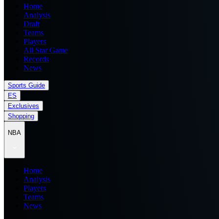
Home
Analysis
Draft
Teams
Players
All Star Game
Records
News
Sports Guide
ES
Exclusives
Shopping
NBA
Home
Analysis
Players
Teams
News