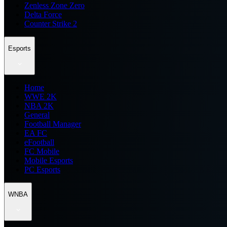
Zenless Zone Zero
Delta Force
Counter Strike 2
Esports
Home
WWE 2K
NBA 2K
General
Football Manager
EA FC
eFootball
FC Mobile
Mobile Esports
PC Esports
WNBA