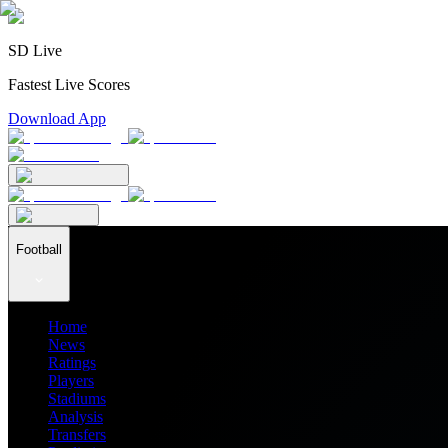
SD Live
Fastest Live Scores
Download App
Football
Home
News
Ratings
Players
Stadiums
Analysis
Transfers