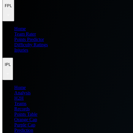
FPL
Home
Team Rater
Points Predictor
Difficulty Ratings
Injuries
IPL
Home
Analysis
H2H
Teams
Records
Points Table
Orange Cap
Purple Cap
Prediction