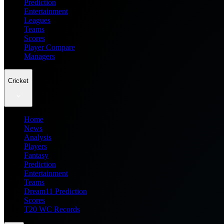
Prediction
Entertainment
Leagues
Teams
Scores
Player Compare
Managers
Cricket
Home
News
Analysis
Players
Fantasy
Prediction
Entertainment
Teams
Dream11 Prediction
Scores
T20 WC Records