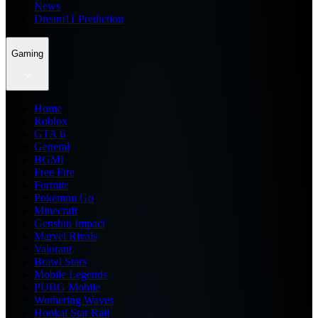
News
Dream11 Prediction
Gaming
Home
Roblox
GTA 6
General
BGMI
Free Fire
Fortnite
Pokemon Go
Minecraft
Genshin Impact
Marvel Rivals
Valorant
Brawl Stars
Mobile Legends
PUBG Mobile
Wuthering Waves
Honkai Star Rail