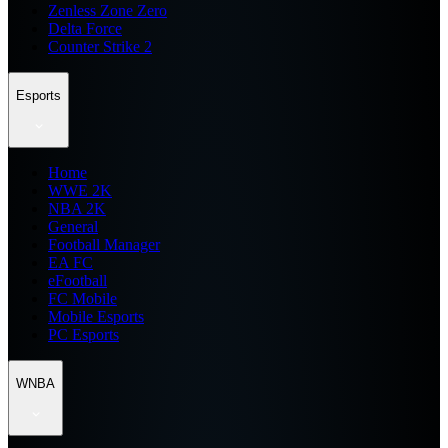
Zenless Zone Zero
Delta Force
Counter Strike 2
Esports
Home
WWE 2K
NBA 2K
General
Football Manager
EA FC
eFootball
FC Mobile
Mobile Esports
PC Esports
WNBA