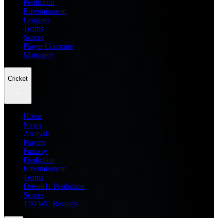
Prediction
Entertainment
Leagues
Teams
Scores
Player Compare
Managers
Cricket
Home
News
Analysis
Players
Fantasy
Prediction
Entertainment
Teams
Dream11 Prediction
Scores
T20 WC Records