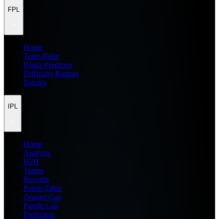
FPL
Home
Team Rater
Points Predictor
Difficulty Ratings
Injuries
IPL
Home
Analysis
H2H
Teams
Records
Points Table
Orange Cap
Purple Cap
Prediction