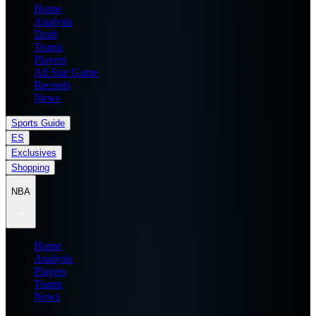
Home
Analysis
Draft
Teams
Players
All Star Game
Records
News
Sports Guide
ES
Exclusives
Shopping
NBA
Home
Analysis
Players
Teams
News