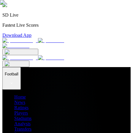
SD Live
Fastest Live Scores
Download App
Football
Home
News
Ratings
Players
Stadiums
Analysis
Transfers