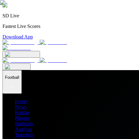
SD Live
Fastest Live Scores
Download App
Football
Home
News
Ratings
Players
Stadiums
Analysis
Transfers