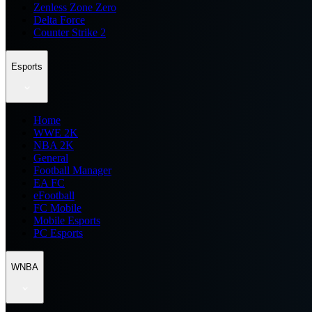
Zenless Zone Zero
Delta Force
Counter Strike 2
Esports
Home
WWE 2K
NBA 2K
General
Football Manager
EA FC
eFootball
FC Mobile
Mobile Esports
PC Esports
WNBA