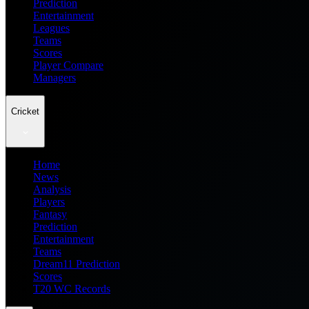
Prediction
Entertainment
Leagues
Teams
Scores
Player Compare
Managers
Cricket
Home
News
Analysis
Players
Fantasy
Prediction
Entertainment
Teams
Dream11 Prediction
Scores
T20 WC Records