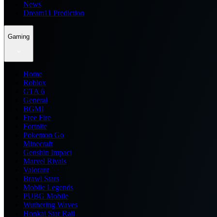
News
Dream11 Prediction
Gaming
Home
Roblox
GTA 6
General
BGMI
Free Fire
Fortnite
Pokemon Go
Minecraft
Genshin Impact
Marvel Rivals
Valorant
Brawl Stars
Mobile Legends
PUBG Mobile
Wuthering Waves
Honkai Star Rail