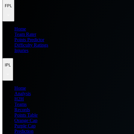
FPL
Home
Team Rater
Points Predictor
Difficulty Ratings
Injuries
IPL
Home
Analysis
H2H
Teams
Records
Points Table
Orange Cap
Purple Cap
Prediction