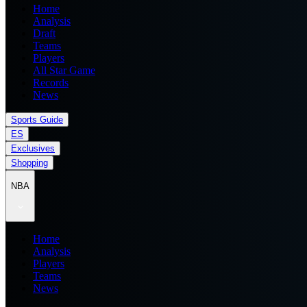
Home
Analysis
Draft
Teams
Players
All Star Game
Records
News
Sports Guide
ES
Exclusives
Shopping
NBA
Home
Analysis
Players
Teams
News