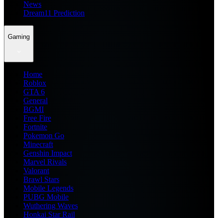
News
Dream11 Prediction
Gaming
Home
Roblox
GTA 6
General
BGMI
Free Fire
Fortnite
Pokemon Go
Minecraft
Genshin Impact
Marvel Rivals
Valorant
Brawl Stars
Mobile Legends
PUBG Mobile
Wuthering Waves
Honkai Star Rail