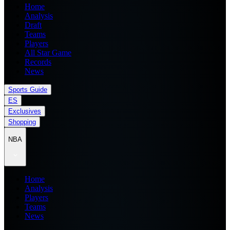
Home
Analysis
Draft
Teams
Players
All Star Game
Records
News
Sports Guide
ES
Exclusives
Shopping
NBA
Home
Analysis
Players
Teams
News