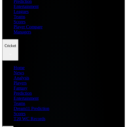
Prediction
Entertainment
Leagues
Teams
Scores
Player Compare
Managers
Cricket
Home
News
Analysis
Players
Fantasy
Prediction
Entertainment
Teams
Dream11 Prediction
Scores
T20 WC Records