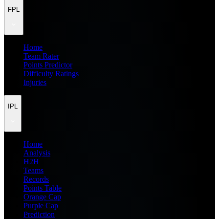
FPL
Home
Team Rater
Points Predictor
Difficulty Ratings
Injuries
IPL
Home
Analysis
H2H
Teams
Records
Points Table
Orange Cap
Purple Cap
Prediction