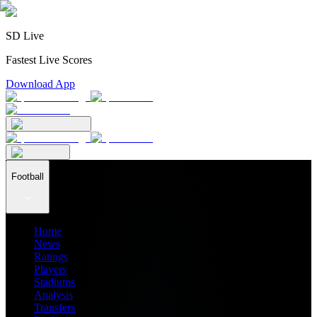
SD Live
Fastest Live Scores
Download App
Football
Home
News
Ratings
Players
Stadiums
Analysis
Transfers