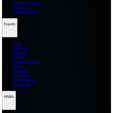
Zenless Zone Zero
Delta Force
Counter Strike 2
Esports
Home
WWE 2K
NBA 2K
General
Football Manager
EA FC
eFootball
FC Mobile
Mobile Esports
PC Esports
WNBA