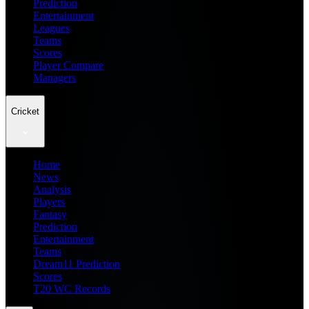
Prediction
Entertainment
Leagues
Teams
Scores
Player Compare
Managers
Cricket
Home
News
Analysis
Players
Fantasy
Prediction
Entertainment
Teams
Dream11 Prediction
Scores
T20 WC Records