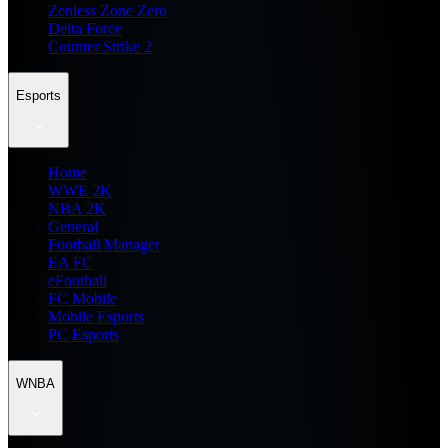
Zenless Zone Zero
Delta Force
Counter Strike 2
Esports
Home
WWE 2K
NBA 2K
General
Football Manager
EA FC
eFootball
FC Mobile
Mobile Esports
PC Esports
WNBA