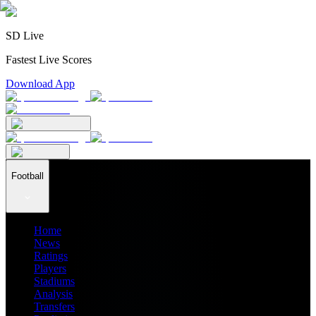
SD Live
Fastest Live Scores
Download App
Football
Home
News
Ratings
Players
Stadiums
Analysis
Transfers