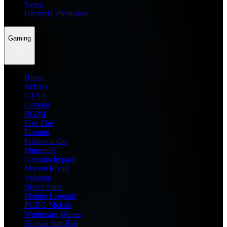
News
Dream11 Prediction
Gaming
Home
Roblox
GTA 6
General
BGMI
Free Fire
Fortnite
Pokemon Go
Minecraft
Genshin Impact
Marvel Rivals
Valorant
Brawl Stars
Mobile Legends
PUBG Mobile
Wuthering Waves
Honkai Star Rail