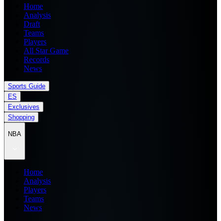
Home
Analysis
Draft
Teams
Players
All Star Game
Records
News
Sports Guide
ES
Exclusives
Shopping
NBA
Home
Analysis
Players
Teams
News