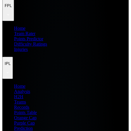
FPL
Home
Team Rater
Points Predictor
Difficulty Ratings
Injuries
IPL
Home
Analysis
H2H
Teams
Records
Points Table
Orange Cap
Purple Cap
Prediction